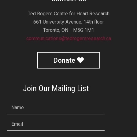
Ted Rogers Centre for Heart Research
661 University Avenue, 14th floor
Toronto, ON M5G 1M1
communications@tedrogersresearch.ca
Donate
Join Our Mailing List
Name
Email