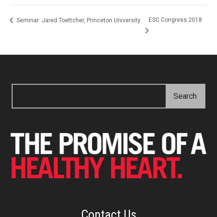
ESC Congress 2018
Seminar: Jared Toettcher, Princeton University
Contact Us