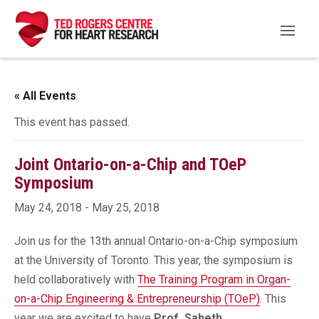
« All Events
This event has passed.
Joint Ontario-on-a-Chip and TOeP
Symposium
May 24, 2018
-
May 25, 2018
Join us for the 13th annual Ontario-on-a-Chip symposium
at the University of Toronto. This year, the symposium is
held collaboratively with
The Training Program in Organ-
on-a-Chip Engineering & Entrepreneurship (TOeP)
. This
year we are excited to have
Prof. Sabeth