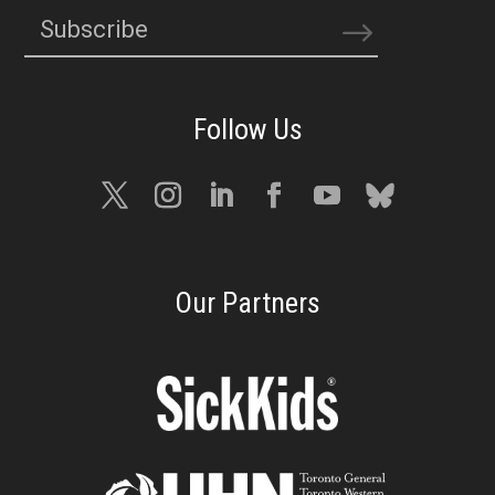
Subscribe
Our Partners