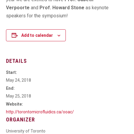
Verpoorte
and
Prof. Howard Stone
as keynote
speakers for the symposium!
Add to calendar
DETAILS
Start:
May 24, 2018
End:
May 25, 2018
Website:
http://torontomicrofluidics.ca/ooac/
ORGANIZER
University of Toronto