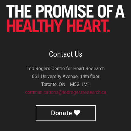
Contact Us
Ted Rogers Centre for Heart Research
661 University Avenue, 14th floor
Toronto, ON M5G 1M1
communications@tedrogersresearch.ca
Donate