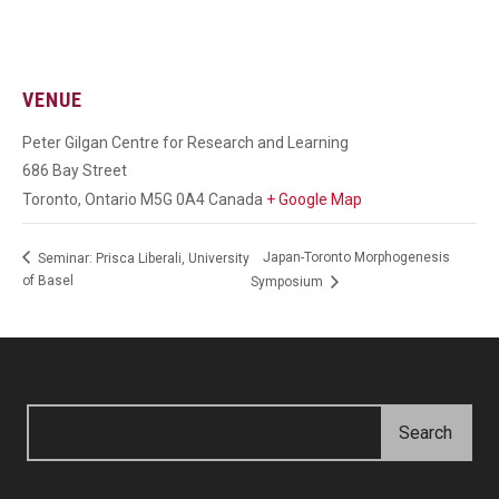
VENUE
Peter Gilgan Centre for Research and Learning
686 Bay Street
Toronto
,
Ontario
M5G 0A4
Canada
+ Google Map
Japan-Toronto Morphogenesis
Seminar: Prisca Liberali, University
of Basel
Symposium