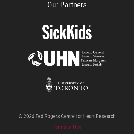
Our Partners
© 2026 Ted Rogers Centre for Heart Research
Terms of Use