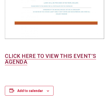
CLICK HERE TO VIEW THIS EVENT’S
AGENDA
Add to calendar