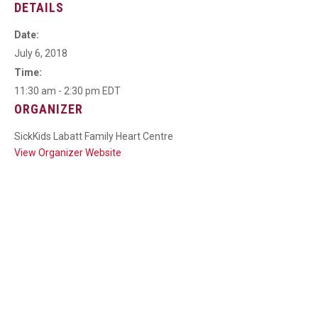
DETAILS
Date:
July 6, 2018
Time:
11:30 am - 2:30 pm
EDT
ORGANIZER
SickKids Labatt Family Heart Centre
View Organizer Website