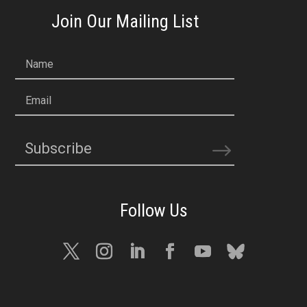
Join Our Mailing List
Name
Email
Subscribe