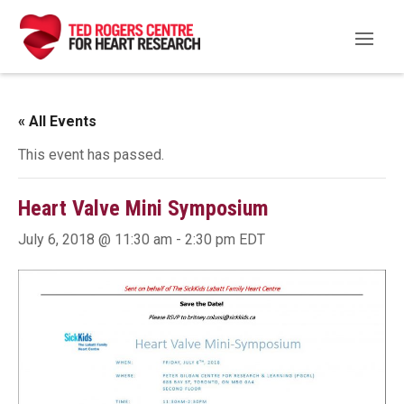
« All Events
This event has passed.
Heart Valve Mini Symposium
July 6, 2018 @ 11:30 am
-
2:30 pm
EDT