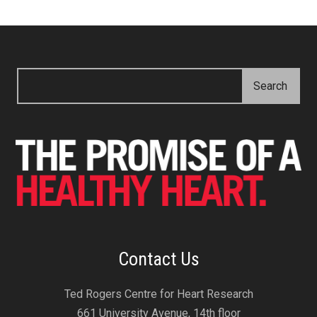
Contact Us
Ted Rogers Centre for Heart Research
661 University Avenue, 14th floor