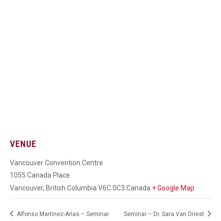
VENUE
Vancouver Convention Centre
1055 Canada Place
Vancouver
,
British Columbia
V6C 0C3
Canada
+ Google Map
Alfonso Martinez-Arias – Seminar
Seminar – Dr. Sara Van Driest