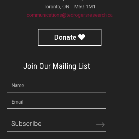
Toronto, ON M5G 1M1
communications@tedrogersresearch.ca
Donate
Join Our Mailing List
Name
Email
Subscribe