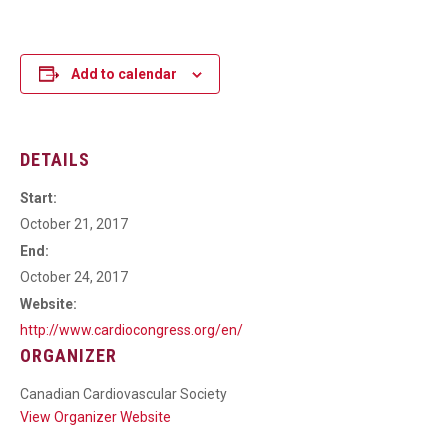
Add to calendar
DETAILS
Start:
October 21, 2017
End:
October 24, 2017
Website:
http://www.cardiocongress.org/en/
ORGANIZER
Canadian Cardiovascular Society
View Organizer Website