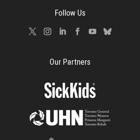
Our Partners