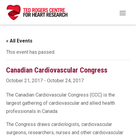
« All Events
This event has passed.
Canadian Cardiovascular Congress
October 21, 2017
-
October 24, 2017
The Canadian Cardiovascular Congress (CCC) is the
largest gathering of cardiovascular and allied health
professionals in Canada.
The Congress draws cardiologists, cardiovascular
surgeons, researchers, nurses and other cardiovascular