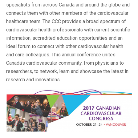
specialists from across Canada and around the globe and
connects them with other members of the cardiovascular
healthcare team. The CCC provides a broad spectrum of
cardiovascular health professionals with current scientific
information, accredited education opportunities and an
ideal forum to connect with other cardiovascular health
and care colleagues. This annual conference unites
Canada’s cardiovascular community, from physicians to
researchers, to network, learn and showcase the latest in
research and innovations.