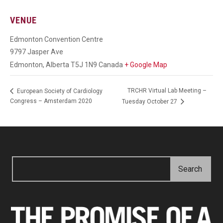
VENUE
Edmonton Convention Centre
9797 Jasper Ave
Edmonton
,
Alberta
T5J 1N9
Canada
+ Google Map
TRCHR Virtual Lab Meeting –
European Society of Cardiology
Congress – Amsterdam 2020
Tuesday October 27