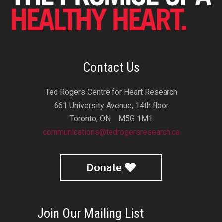
Contact Us
Ted Rogers Centre for Heart Research
661 University Avenue, 14th floor
Toronto, ON M5G 1M1
communications@tedrogersresearch.ca
Donate
Join Our Mailing List