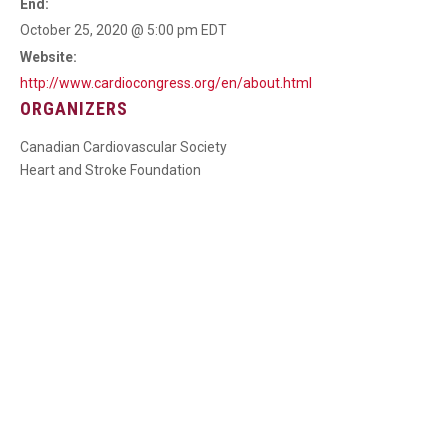
End:
October 25, 2020 @ 5:00 pm
EDT
Website:
http://www.cardiocongress.org/en/about.html
ORGANIZERS
Canadian Cardiovascular Society
Heart and Stroke Foundation