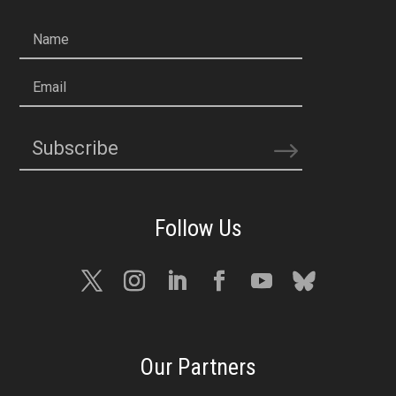
Name
Email
Subscribe
Our Partners