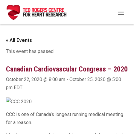
« All Events
This event has passed.
Canadian Cardiovascular Congress – 2020
October 22, 2020 @ 8:00 am
-
October 25, 2020 @ 5:00
pm
EDT
CCC is one of Canada’s longest running medical meeting
for a reason.