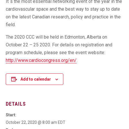
It`s the most essential networking event of the year in the
cardiovascular space and the best way to stay up to date
on the latest Canadian research, policy and practice in the
field.
The 2020 CCC will be held in Edmonton, Alberta on
October 22 – 25 2020. For details on registration and
program schedule, please see the event website:
http://www.cardiocongress.org/en/
.
Add to calendar
DETAILS
Start:
October 22, 2020 @ 8:00 am
EDT