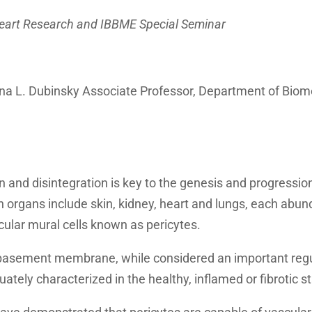
Heart Research and IBBME Special Seminar
a L. Dubinsky Associate Professor, Department of Biome
 and disintegration is key to the genesis and progressio
ch organs include skin, kidney, heart and lungs, each abun
ular mural cells known as pericytes.
basement membrane, while considered an important regu
uately characterized in the healthy, inflamed or fibrotic st