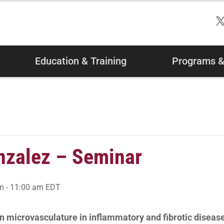
Education & Training
Programs & 
nzalez – Seminar
am
-
11:00 am
EDT
n microvasculature in inflammatory and fibrotic diseas