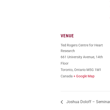
VENUE
Ted Rogers Centre for Heart
Research
661 University Avenue, 14th
Floor
Toronto
,
Ontario
M5G 1M1
Canada
+ Google Map
Joshua Doloff – Semina