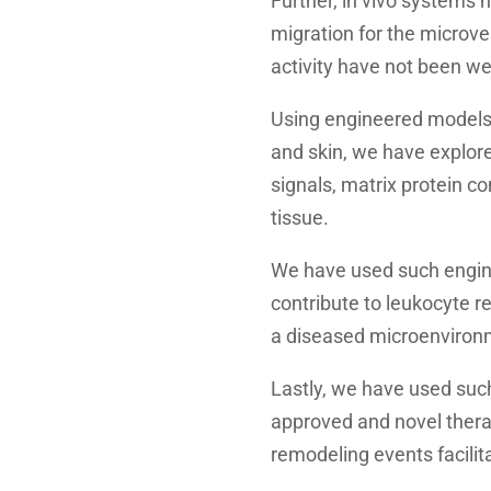
Further, in vivo systems 
migration for the microves
activity have not been we
Using engineered models 
and skin, we have explore
signals, matrix protein 
tissue.
We have used such engine
contribute to leukocyte r
a diseased microenviron
Lastly, we have used such
approved and novel therap
remodeling events facilita