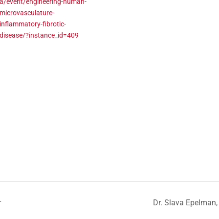
a/event/engineering-human-
microvasculature-
inflammatory-fibrotic-
disease/?instance_id=409
r
Dr. Slava Epelman,