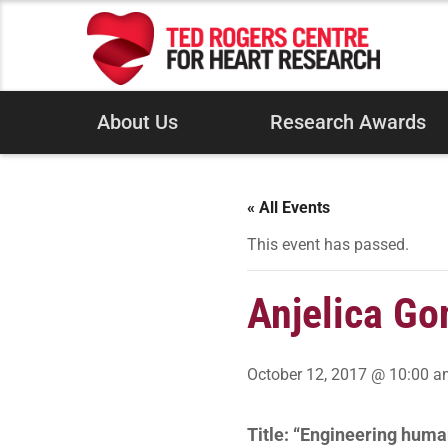
About Us
Research Awards
« All Events
This event has passed.
Anjelica Go
October 12, 2017 @ 10:00 
Title: “Engineering huma