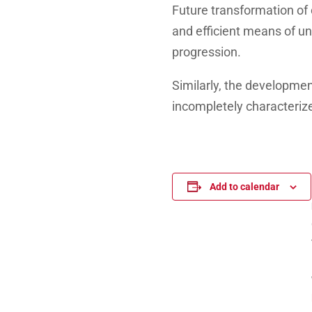
Future transformation of 
and efficient means of und
progression.
Similarly, the developmen
incompletely characterize
Add to calendar