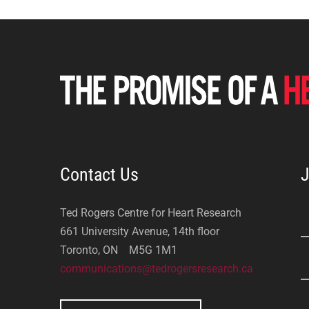
Contact Us
J
Ted Rogers Centre for Heart Research
661 University Avenue, 14th floor
Toronto, ON M5G 1M1
communications@tedrogersresearch.ca