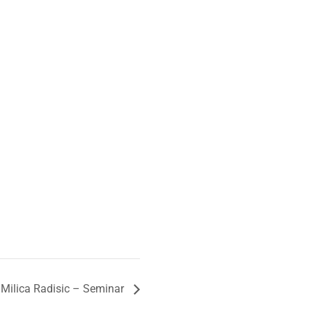
 Milica Radisic – Seminar