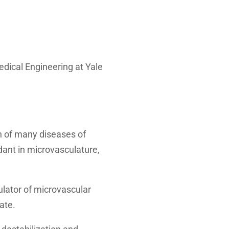
dical Engineering at Yale
n of many diseases of
dant in microvasculature,
lator of microvascular
ate.