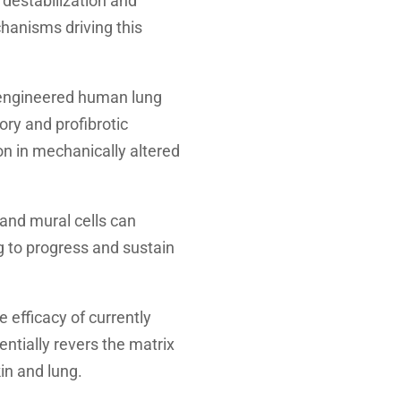
 destabilization and
chanisms driving this
 engineered human lung
ry and profibrotic
n in mechanically altered
and mural cells can
g to progress and sustain
 efficacy of currently
ntially revers the matrix
in and lung.