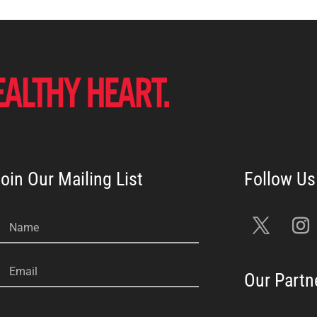
oin Our Mailing List
Name
Email
Our Partn