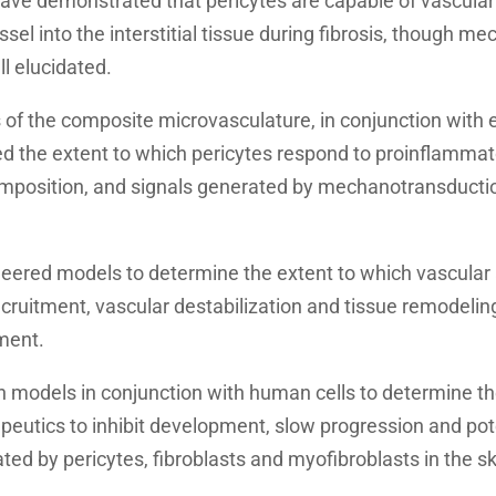
have demonstrated that pericytes are capable of vascular
sel into the interstitial tissue during fibrosis, though me
ll elucidated.
of the composite microvasculature, in conjunction with
d the extent to which pericytes respond to proinflammato
composition, and signals generated by mechanotransductio
ered models to determine the extent to which vascular 
ecruitment, vascular destabilization and tissue remodelin
ment.
 models in conjunction with human cells to determine the
eutics to inhibit development, slow progression and pote
ted by pericytes, fibroblasts and myofibroblasts in the sk