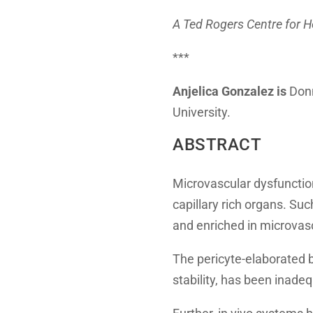
A Ted Rogers Centre for 
***
Anjelica Gonzalez is
Donn
University.
ABSTRACT
Microvascular dysfunction
capillary rich organs. Su
and enriched in microvasc
The pericyte-elaborated 
stability, has been inadeq