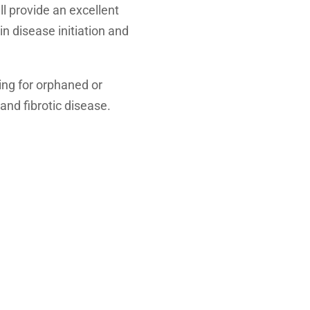
l provide an excellent
in disease initiation and
ning for orphaned or
and fibrotic disease.