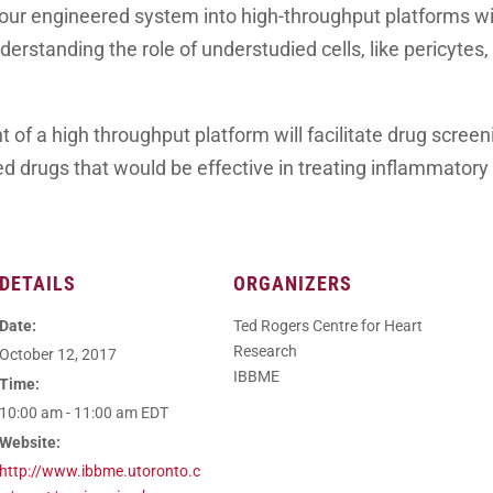
our engineered system into high-throughput platforms wil
erstanding the role of understudied cells, like pericytes, 
t of a high throughput platform will facilitate drug scree
d drugs that would be effective in treating inflammatory 
DETAILS
ORGANIZERS
Date:
Ted Rogers Centre for Heart
Research
October 12, 2017
IBBME
Time:
10:00 am - 11:00 am
EDT
Website:
http://www.ibbme.utoronto.c