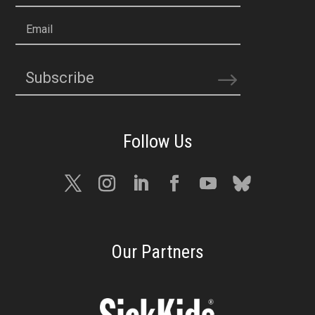
Email
Subscribe
Our Partners