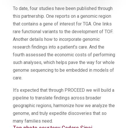
To date, four studies have been published through
this partnership. One reports on a genomic region
that contains a gene of interest for TGA. One links
rare functional variants to the development of TOF.
Another details how to incorporate genomic
research findings into a patient’s care. And the
fourth assessed the economic costs of performing
such analyses, which helps pave the way for whole
genome sequencing to be embedded in models of
care.
It’s expected that through PROCEED we will build a
pipeline to translate findings across broader
geographic regions, harmonize how we analyze the
genome, and truly expedite discoveries that so
many families need.