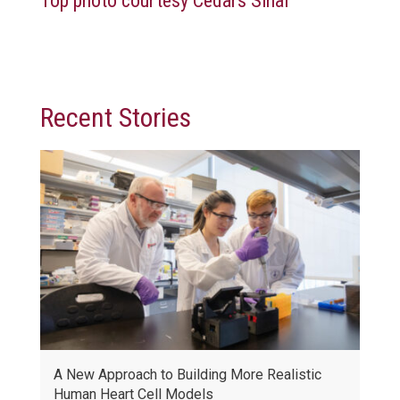
Top photo courtesy
Cedars Sinai
Recent Stories
A New Approach to Building More Realistic
Human Heart Cell Models