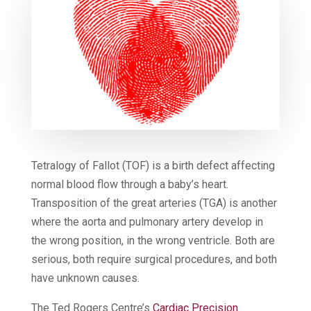
Tetralogy of Fallot (TOF) is a birth defect affecting
normal blood flow through a baby’s heart.
Transposition of the great arteries (TGA) is another
where the aorta and pulmonary artery develop in
the wrong position, in the wrong ventricle. Both are
serious, both require surgical procedures, and both
have unknown causes.
The Ted Rogers Centre’s
Cardiac Precision