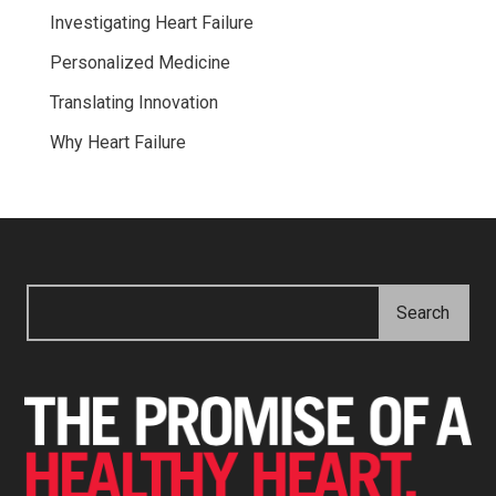
Investigating Heart Failure
Personalized Medicine
Translating Innovation
Why Heart Failure