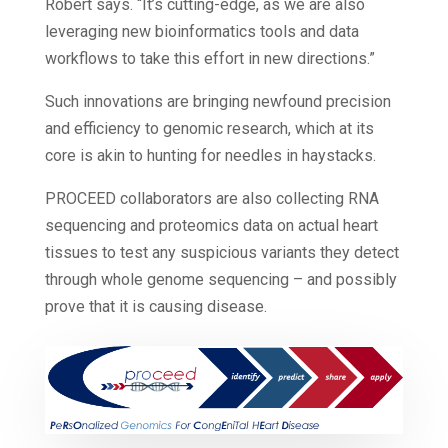
Robert says. “It’s cutting-edge, as we are also
leveraging new bioinformatics tools and data
workflows to take this effort in new directions.”
Such innovations are bringing newfound precision
and efficiency to genomic research, which at its
core is akin to hunting for needles in haystacks.
PROCEED collaborators are also collecting RNA
sequencing and proteomics data on actual heart
tissues to test any suspicious variants they detect
through whole genome sequencing – and possibly
prove that it is causing disease.