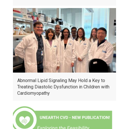
Abnormal Lipid Signaling May Hold a Key to
Treating Diastolic Dysfunction in Children with
Cardiomyopathy