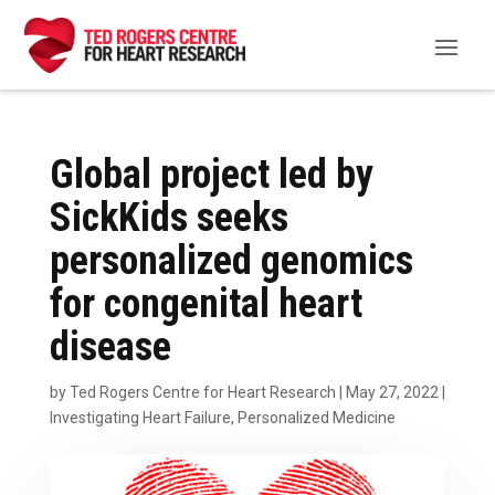
Global project led by
SickKids seeks
personalized genomics
for congenital heart
disease
by
Ted Rogers Centre for Heart Research
|
May 27, 2022
|
Investigating Heart Failure
,
Personalized Medicine