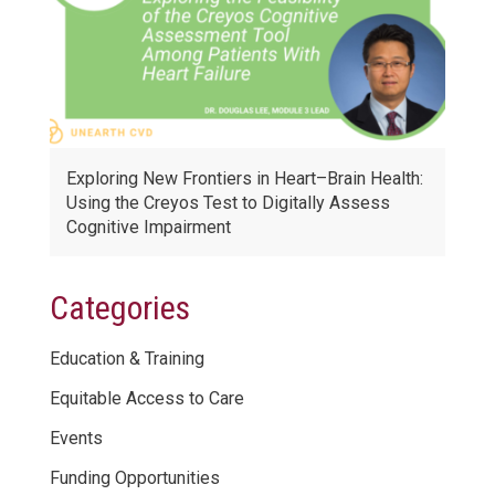
Exploring New Frontiers in Heart–Brain Health:
Using the Creyos Test to Digitally Assess
Cognitive Impairment
Categories
Education & Training
Equitable Access to Care
Events
Funding Opportunities