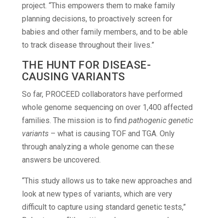
project. “This empowers them to make family
planning decisions, to proactively screen for
babies and other family members, and to be able
to track disease throughout their lives.”
THE HUNT FOR DISEASE-
CAUSING VARIANTS
So far, PROCEED collaborators have performed
whole genome sequencing on over 1,400 affected
families. The mission is to find
pathogenic genetic
variants
– what is causing TOF and TGA. Only
through analyzing a whole genome can these
answers be uncovered.
“This study allows us to take new approaches and
look at new types of variants, which are very
difficult to capture using standard genetic tests,”