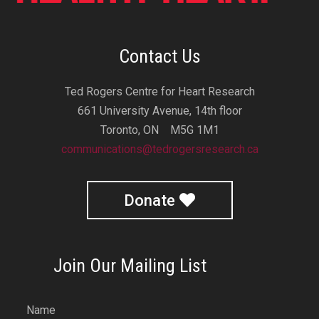
Contact Us
Ted Rogers Centre for Heart Research
661 University Avenue, 14th floor
Toronto, ON M5G 1M1
communications@tedrogersresearch.ca
Donate
Join Our Mailing List
Name