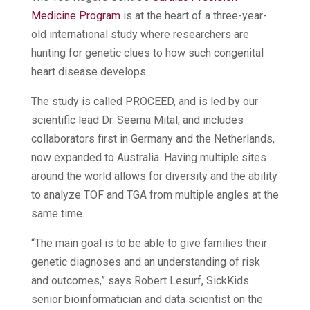
Medicine Program
is at the heart of a three-year-
old international study where researchers are
hunting for genetic clues to how such congenital
heart disease develops.
The study is called PROCEED, and is led by our
scientific lead Dr. Seema Mital, and includes
collaborators first in Germany and the Netherlands,
now expanded to Australia. Having multiple sites
around the world allows for diversity and the ability
to analyze TOF and TGA from multiple angles at the
same time.
“The main goal is to be able to give families their
genetic diagnoses and an understanding of risk
and outcomes,” says Robert Lesurf, SickKids
senior bioinformatician and data scientist on the