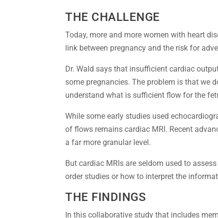
THE CHALLENGE
Today, more and more women with heart dise
link between pregnancy and the risk for adve
Dr. Wald says that insufficient cardiac outpu
some pregnancies. The problem is that we d
understand what is sufficient flow for the fet
While some early studies used echocardiogr
of flows remains cardiac MRI. Recent advanc
a far more granular level.
But cardiac MRIs are seldom used to assess
order studies or how to interpret the informat
THE FINDINGS
In this collaborative study that includes me