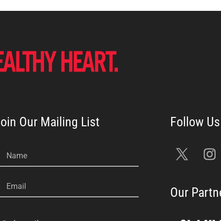
oin Our Mailing List
Name
Email
Our Partn