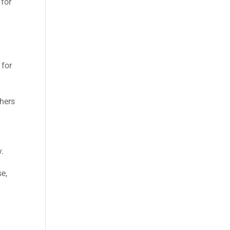
 for
e
 for
thers
y.
se,