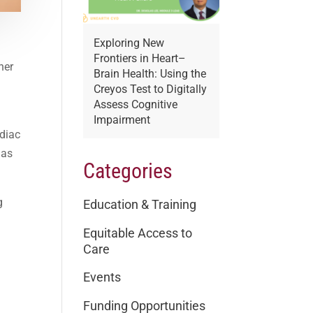
Exploring New
Frontiers in Heart–
her
Brain Health: Using the
Creyos Test to Digitally
Assess Cognitive
Impairment
rdiac
 as
Categories
g
Education & Training
Equitable Access to
Care
Events
Funding Opportunities