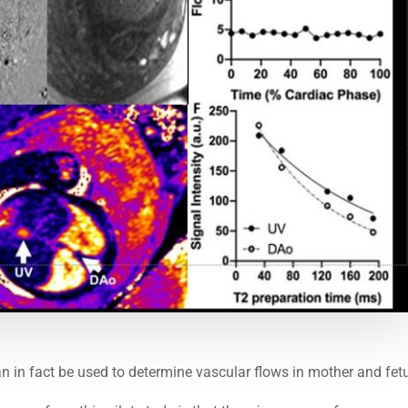
n in fact be used to determine vascular flows in mother and fet