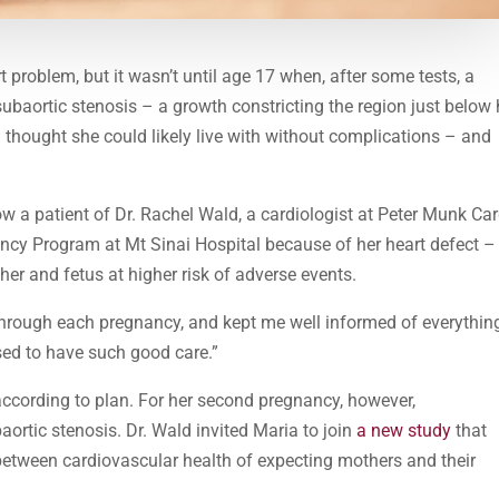
 problem, but it wasn’t until age 17 when, after some tests, a
subaortic stenosis – a growth constricting the region just below 
a thought she could likely live with without complications – and
ow a patient of Dr. Rachel Wald, a cardiologist at Peter Munk Ca
ancy Program at Mt Sinai Hospital because of her heart defect –
er and fetus at higher risk of adverse events.
through each pregnancy, and kept me well informed of everythin
sed to have such good care.”
 according to plan. For her second pregnancy, however,
tic stenosis. Dr. Wald invited Maria to join
a new study
that
between cardiovascular health of expecting mothers and their