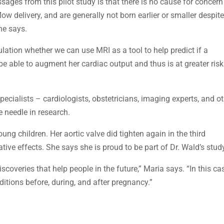
ges from this pilot study is that there is no cause for concern
w delivery, and are generally not born earlier or smaller despit
he says.
lation whether we can use MRI as a tool to help predict if a
e able to augment her cardiac output and thus is at greater risk
ecialists – cardiologists, obstetricians, imaging experts, and o
e needle in research.
ung children. Her aortic valve did tighten again in the third
ive effects. She says she is proud to be part of Dr. Wald’s stud
coveries that help people in the future,” Maria says. “In this ca
itions before, during, and after pregnancy.”