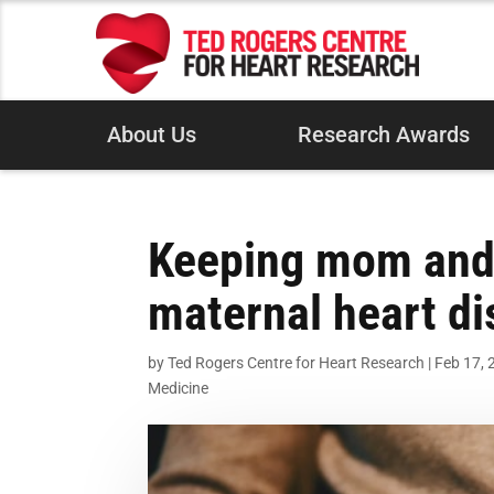
About Us
Research Awards
Keeping mom and f
maternal heart d
by
Ted Rogers Centre for Heart Research
|
Feb 17, 
Medicine