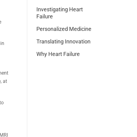
Investigating Heart
Failure
e
Personalized Medicine
Translating Innovation
 in
Why Heart Failure
ment
, at
to
 MRI