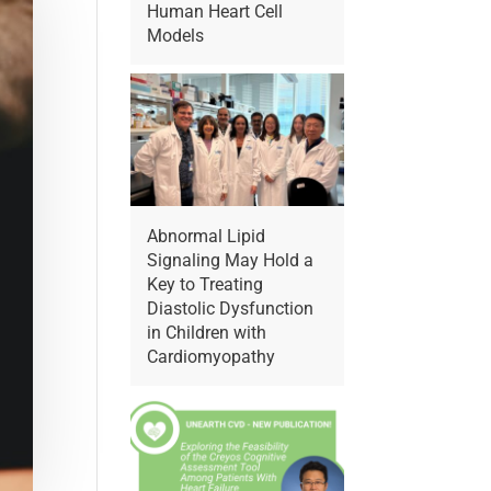
Human Heart Cell
Models
Abnormal Lipid
Signaling May Hold a
Key to Treating
Diastolic Dysfunction
in Children with
Cardiomyopathy