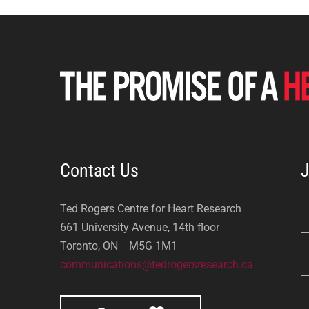
Contact Us
J
Ted Rogers Centre for Heart Research
661 University Avenue, 14th floor
Toronto, ON M5G 1M1
communications@tedrogersresearch.ca