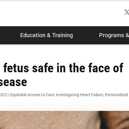
Education & Training
Programs & 
etus safe in the face of
isease
2022
|
Equitable Access to Care
,
Investigating Heart Failure
,
Personalized