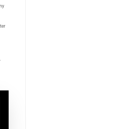
any
ter
o
”