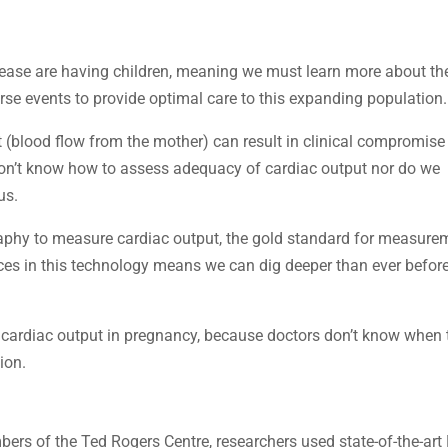
ase are having children, meaning we must learn more about th
rse events to provide optimal care to this expanding population.
t (blood flow from the mother) can result in clinical compromise
on’t know how to assess adequacy of cardiac output nor do we
us.
aphy to measure cardiac output, the gold standard for measure
es in this technology means we can dig deeper than ever before
 cardiac output in pregnancy, because doctors don’t know when 
ion.
mbers of the Ted Rogers Centre, researchers used state-of-the-art