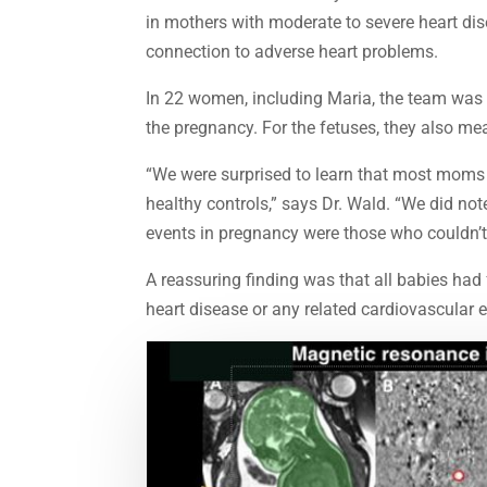
in mothers with moderate to severe heart di
connection to adverse heart problems.
In 22 women, including Maria, the team was a
the pregnancy. For the fetuses, they also mea
“We were surprised to learn that most moms
healthy controls,” says Dr. Wald. “We did n
events in pregnancy were those who couldn’t 
A reassuring finding was that all babies had
heart disease or any related cardiovascular 