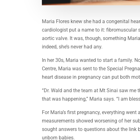
Maria Flores knew she had a congenital heart
cardiologist put a name to it: fibromuscular 
aortic valve. It was, though, something Mari
indeed, she’s never had any.
In her 30s, Maria wanted to start a family. N
Centre, Maria was sent to the Special Pregn
heart disease in pregnancy can put both moth
“Dr. Wald and the team at Mt Sinai saw me 
that was happening,” Maria says. “I am bles
For Maria’s first pregnancy, everything went
measurements showed worsening of her subaor
sought answers to questions about the link 
unborn babies.