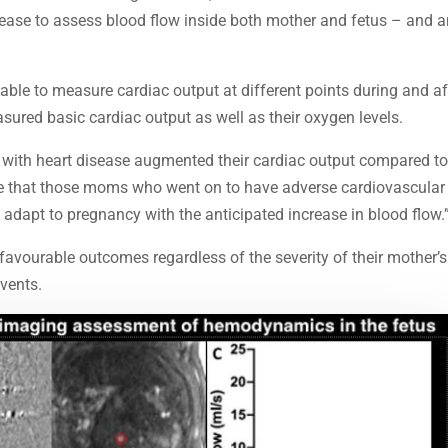
sease to assess blood flow inside both mother and fetus – and 
ble to measure cardiac output at different points during and af
sured basic cardiac output as well as their oxygen levels.
 with heart disease augmented their cardiac output compared t
ote that those moms who went on to have adverse cardiovascular
adapt to pregnancy with the anticipated increase in blood flow.
 favourable outcomes regardless of the severity of their mother’s
events.