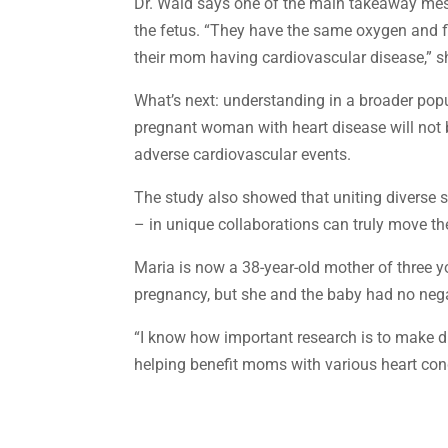
Dr. Wald says one of the main takeaway messa
the fetus. “They have the same oxygen and flo
their mom having cardiovascular disease,” s
What’s next: understanding in a broader popu
pregnant woman with heart disease will not b
adverse cardiovascular events.
The study also showed that uniting diverse sp
– in unique collaborations can truly move th
Maria is now a 38-year-old mother of three yo
pregnancy, but she and the baby had no negat
“I know how important research is to make dis
helping benefit moms with various heart cond