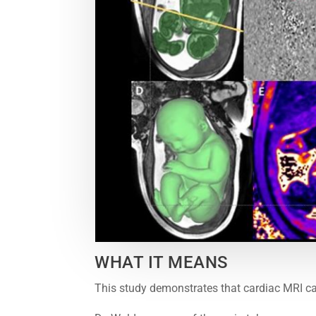
WHAT IT MEANS
This study demonstrates that cardiac MRI ca