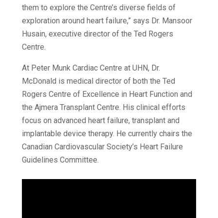
them to explore the Centre’s diverse fields of
exploration around heart failure,” says Dr. Mansoor
Husain, executive director of the Ted Rogers
Centre.
At Peter Munk Cardiac Centre at UHN, Dr.
McDonald is medical director of both the Ted
Rogers Centre of Excellence in Heart Function and
the Ajmera Transplant Centre. His clinical efforts
focus on advanced heart failure, transplant and
implantable device therapy. He currently chairs the
Canadian Cardiovascular Society’s Heart Failure
Guidelines Committee.