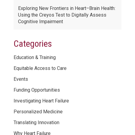
Exploring New Frontiers in Heart–Brain Health:
Using the Creyos Test to Digitally Assess
Cognitive Impairment
Categories
Education & Training
Equitable Access to Care
Events
Funding Opportunities
Investigating Heart Failure
Personalized Medicine
Translating Innovation
Why Heart Failure