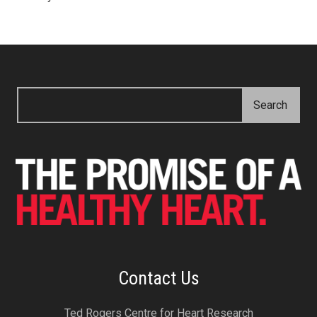
Contact Us
Ted Rogers Centre for Heart Research