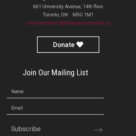
661 University Avenue, 14th floor
Toronto, ON M5G 1M1
communications@tedrogersresearch.ca
Donate
Join Our Mailing List
Name
Email
Subscribe