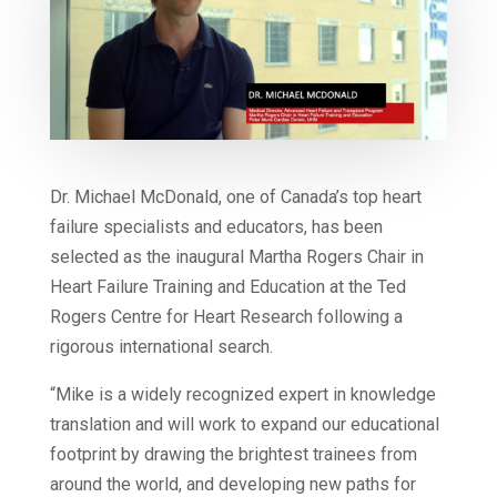
Dr. Michael McDonald, one of Canada’s top heart
failure specialists and educators, has been
selected as the inaugural Martha Rogers Chair in
Heart Failure Training and Education at the Ted
Rogers Centre for Heart Research following a
rigorous international search.
“Mike is a widely recognized expert in knowledge
translation and will work to expand our educational
footprint by drawing the brightest trainees from
around the world, and developing new paths for