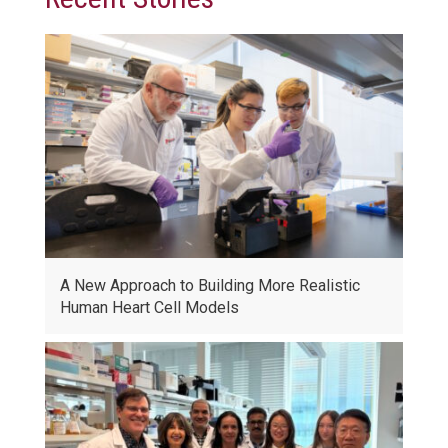
A New Approach to Building More Realistic
Human Heart Cell Models