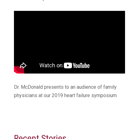
Dr. McDonald presents to an audience of family
physicians at our 2019 heart failure symposium.
Recent Stories