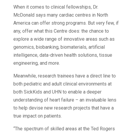
When it comes to clinical fellowships, Dr.
McDonald says many cardiac centres in North
America can offer strong programs. But very few, if
any, offer what this Centre does: the chance to
explore a wide range of innovative areas such as
genomics, biobanking, biomaterials, artificial
intelligence, data-driven health solutions, tissue
engineering, and more.
Meanwhile, research trainees have a direct line to
both pediatric and adult clinical environments at
both SickKids and UHN to enable a deeper
understanding of heart failure – an invaluable lens
to help devise new research projects that have a
true impact on patients.
“The spectrum of skilled areas at the Ted Rogers