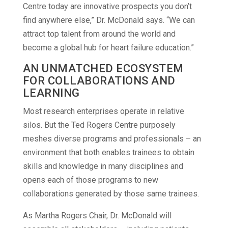
Centre today are innovative prospects you don’t
find anywhere else,” Dr. McDonald says. “We can
attract top talent from around the world and
become a global hub for heart failure education.”
AN UNMATCHED ECOSYSTEM
FOR COLLABORATIONS AND
LEARNING
Most research enterprises operate in relative
silos. But the Ted Rogers Centre purposely
meshes diverse programs and professionals – an
environment that both enables trainees to obtain
skills and knowledge in many disciplines and
opens each of those programs to new
collaborations generated by those same trainees.
As Martha Rogers Chair, Dr. McDonald will