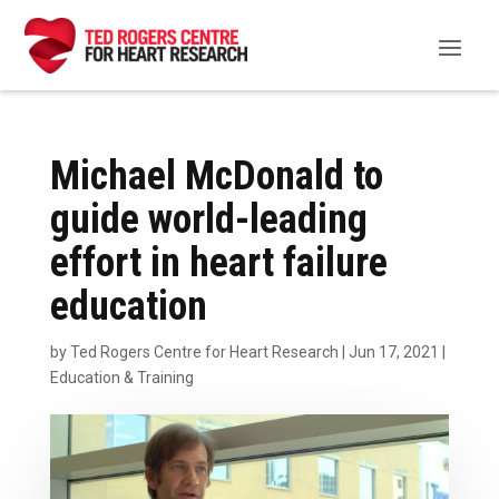
Michael McDonald to
guide world-leading
effort in heart failure
education
by
Ted Rogers Centre for Heart Research
|
Jun 17, 2021
|
Education & Training