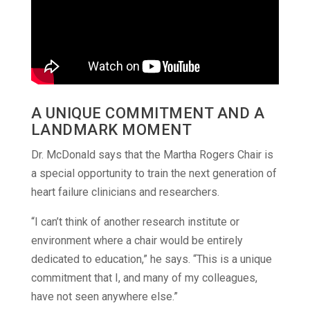
A UNIQUE COMMITMENT AND A
LANDMARK MOMENT
Dr. McDonald says that the Martha Rogers Chair is
a special opportunity to train the next generation of
heart failure clinicians and researchers.
“I can’t think of another research institute or
environment where a chair would be entirely
dedicated to education,” he says. “This is a unique
commitment that I, and many of my colleagues,
have not seen anywhere else.”