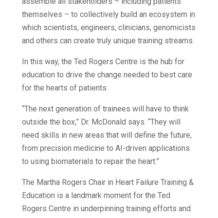
assemble all stakeholders – including patients
themselves – to collectively build an ecosystem in
which scientists, engineers, clinicians, genomicists
and others can create truly unique training streams.
In this way, the Ted Rogers Centre is the hub for
education to drive the change needed to best care
for the hearts of patients.
“The next generation of trainees will have to think
outside the box,” Dr. McDonald says. “They will
need skills in new areas that will define the future,
from precision medicine to AI-driven applications
to using biomaterials to repair the heart.”
The Martha Rogers Chair in Heart Failure Training &
Education is a landmark moment for the Ted
Rogers Centre in underpinning training efforts and