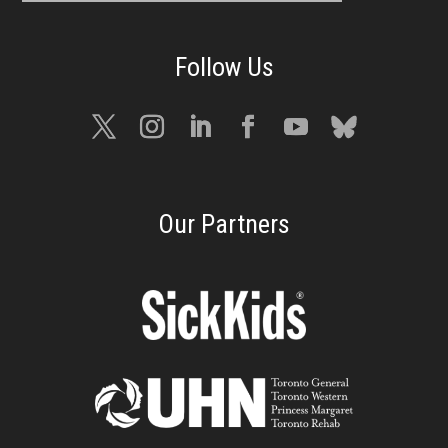
Our Partners