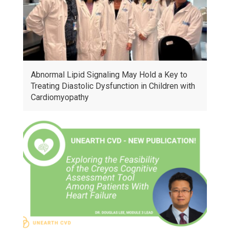
Abnormal Lipid Signaling May Hold a Key to
Treating Diastolic Dysfunction in Children with
Cardiomyopathy