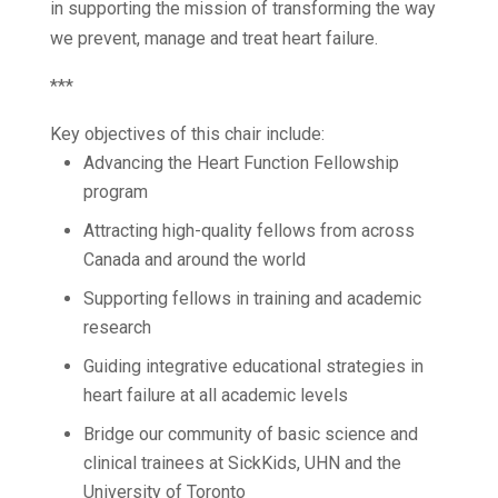
in supporting the mission of transforming the way
we prevent, manage and treat heart failure.
***
Key objectives of this chair include:
Advancing the Heart Function Fellowship
program
Attracting high-quality fellows from across
Canada and around the world
Supporting fellows in training and academic
research
Guiding integrative educational strategies in
heart failure at all academic levels
Bridge our community of basic science and
clinical trainees at SickKids, UHN and the
University of Toronto