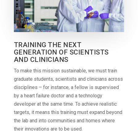
TRAINING THE NEXT
GENERATION OF SCIENTISTS
AND CLINICIANS
To make this mission sustainable, we must train
graduate students, scientists and clinicians across
disciplines – for instance, a fellow is supervised
by a heart failure doctor and a technology
developer at the same time. To achieve realistic
targets, it means this training must expand beyond
the lab and into communities and homes where
their innovations are to be used.