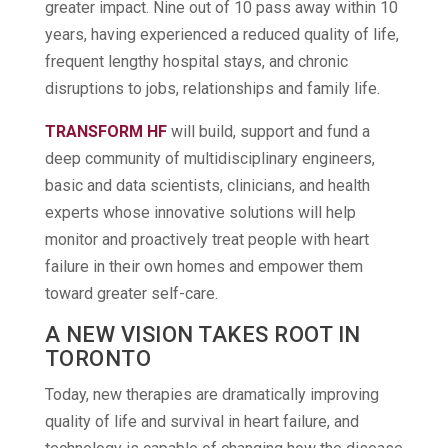
greater impact. Nine out of 10 pass away within 10
years, having experienced a reduced quality of life,
frequent lengthy hospital stays, and chronic
disruptions to jobs, relationships and family life.
TRANSFORM HF
will build, support and fund a
deep community of multidisciplinary engineers,
basic and data scientists, clinicians, and health
experts whose innovative solutions will help
monitor and proactively treat people with heart
failure in their own homes and empower them
toward greater self-care.
A NEW VISION TAKES ROOT IN
TORONTO
Today, new therapies are dramatically improving
quality of life and survival in heart failure, and