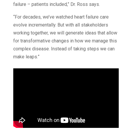
failure – patients included,” Dr. Ross says.
“For decades, we’ve watched heart failure care
evolve incrementally. But with all stakeholders
working together, we will generate ideas that allow
for transformative changes in how we manage this
complex disease. Instead of taking steps we can
make leaps.”