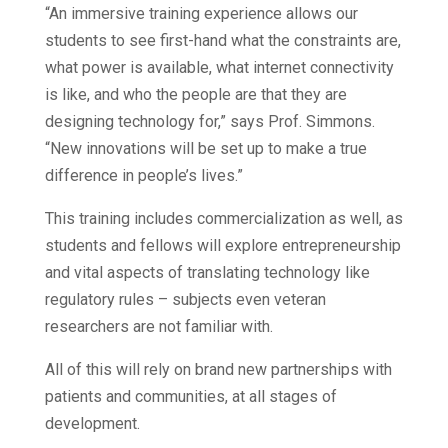
“An immersive training experience allows our
students to see first-hand what the constraints are,
what power is available, what internet connectivity
is like, and who the people are that they are
designing technology for,” says Prof. Simmons.
“New innovations will be set up to make a true
difference in people’s lives.”
This training includes commercialization as well, as
students and fellows will explore entrepreneurship
and vital aspects of translating technology like
regulatory rules – subjects even veteran
researchers are not familiar with.
All of this will rely on brand new partnerships with
patients and communities, at all stages of
development.