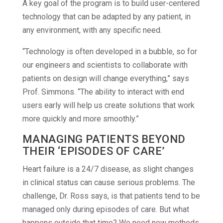
A key goal of the program is to build user-centered
technology that can be adapted by any patient, in
any environment, with any specific need.
“Technology is often developed in a bubble, so for
our engineers and scientists to collaborate with
patients on design will change everything,” says
Prof. Simmons. “The ability to interact with end
users early will help us create solutions that work
more quickly and more smoothly.”
MANAGING PATIENTS BEYOND
THEIR ‘EPISODES OF CARE’
Heart failure is a 24/7 disease, as slight changes
in clinical status can cause serious problems. The
challenge, Dr. Ross says, is that patients tend to be
managed only during episodes of care. But what
happens outside that time? We need new methods