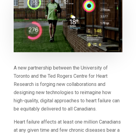
A new partnership between the University of
Toronto and the Ted Rogers Centre for Heart
Research is forging new collaborations and
designing new technologies to reimagine how
high-quality, digital approaches to heart failure can
be equitably delivered to all Canadians.
Heart failure affects at least one million Canadians
at any given time and few chronic diseases bear a