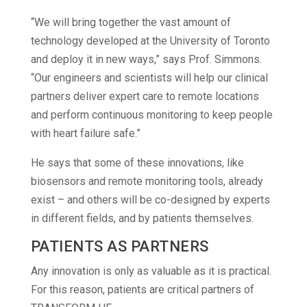
“We will bring together the vast amount of
technology developed at the University of Toronto
and deploy it in new ways,” says Prof. Simmons.
“Our engineers and scientists will help our clinical
partners deliver expert care to remote locations
and perform continuous monitoring to keep people
with heart failure safe.”
He says that some of these innovations, like
biosensors and remote monitoring tools, already
exist – and others will be co-designed by experts
in different fields, and by patients themselves.
PATIENTS AS PARTNERS
Any innovation is only as valuable as it is practical.
For this reason, patients are critical partners of