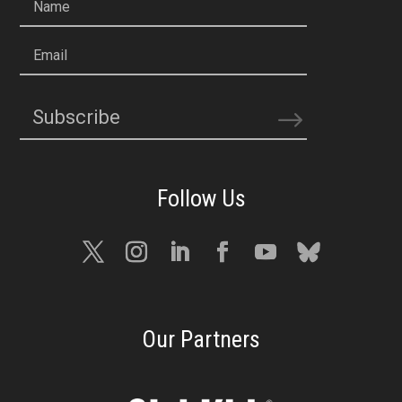
Name
Email
Subscribe
Our Partners