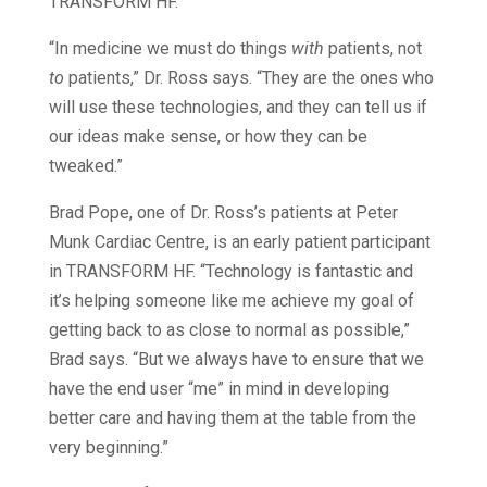
TRANSFORM HF.
“In medicine we must do things
with
patients, not
to
patients,” Dr. Ross says. “They are the ones who
will use these technologies, and they can tell us if
our ideas make sense, or how they can be
tweaked.”
Brad Pope, one of Dr. Ross’s patients at Peter
Munk Cardiac Centre, is an early patient participant
in TRANSFORM HF. “Technology is fantastic and
it’s helping someone like me achieve my goal of
getting back to as close to normal as possible,”
Brad says. “But we always have to ensure that we
have the end user “me” in mind in developing
better care and having them at the table from the
very beginning.”