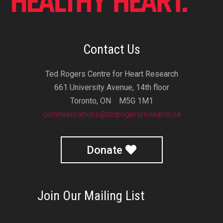
Contact Us
Ted Rogers Centre for Heart Research
661 University Avenue, 14th floor
Toronto, ON M5G 1M1
communications@tedrogersresearch.ca
Donate
Join Our Mailing List