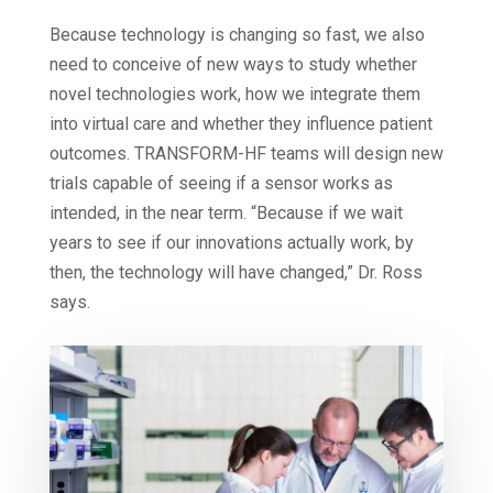
Because technology is changing so fast, we also
need to conceive of new ways to study whether
novel technologies work, how we integrate them
into virtual care and whether they influence patient
outcomes. TRANSFORM-HF teams will design new
trials capable of seeing if a sensor works as
intended, in the near term. “Because if we wait
years to see if our innovations actually work, by
then, the technology will have changed,” Dr. Ross
says.