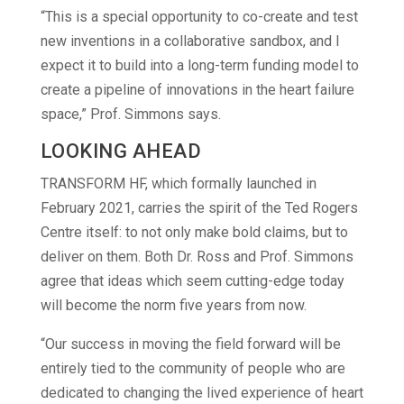
“This is a special opportunity to co-create and test
new inventions in a collaborative sandbox, and I
expect it to build into a long-term funding model to
create a pipeline of innovations in the heart failure
space,” Prof. Simmons says.
LOOKING AHEAD
TRANSFORM HF, which formally launched in
February 2021, carries the spirit of the Ted Rogers
Centre itself: to not only make bold claims, but to
deliver on them. Both Dr. Ross and Prof. Simmons
agree that ideas which seem cutting-edge today
will become the norm five years from now.
“Our success in moving the field forward will be
entirely tied to the community of people who are
dedicated to changing the lived experience of heart