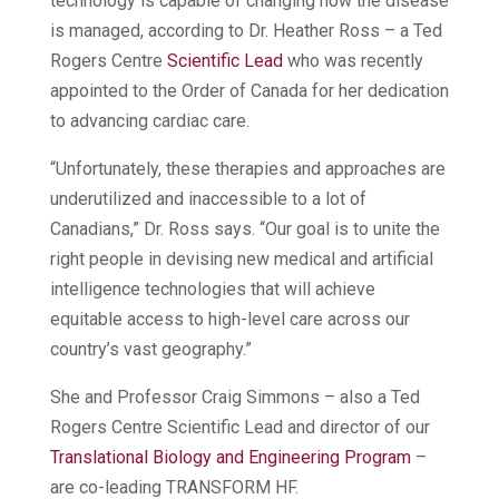
technology is capable of changing how the disease
is managed, according to Dr. Heather Ross – a Ted
Rogers Centre
Scientific Lead
who was recently
appointed to the Order of Canada for her dedication
to advancing cardiac care.
“Unfortunately, these therapies and approaches are
underutilized and inaccessible to a lot of
Canadians,” Dr. Ross says. “Our goal is to unite the
right people in devising new medical and artificial
intelligence technologies that will achieve
equitable access to high-level care across our
country’s vast geography.”
She and Professor Craig Simmons – also a Ted
Rogers Centre Scientific Lead and director of our
Translational Biology and Engineering Program
–
are co-leading TRANSFORM HF.