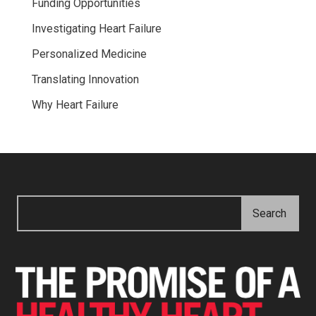
Funding Opportunities
Investigating Heart Failure
Personalized Medicine
Translating Innovation
Why Heart Failure