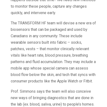
to monitor these people, capture any changes
quickly, and intervene early.
The TRANSFORM HF team will devise a new era of
biosensors that can be packaged and used by
Canadians in any community. These include
wearable sensors built into fabric – socks,
patches, vests – that monitor clinically relevant
vitals like heart rate, blood pressure, breathing
patterns and fluid accumulation. They may include a
mobile app whose special camera can assess
blood flow below the skin, and tech that syncs with
consumer products like the Apple Watch or Fitbit.
Prof. Simmons says the team will also conceive
new ways of bringing diagnostics that are done in
the lab (ex. blood, saliva, urine) to people’s homes.