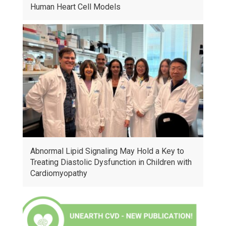
Human Heart Cell Models
Abnormal Lipid Signaling May Hold a Key to
Treating Diastolic Dysfunction in Children with
Cardiomyopathy