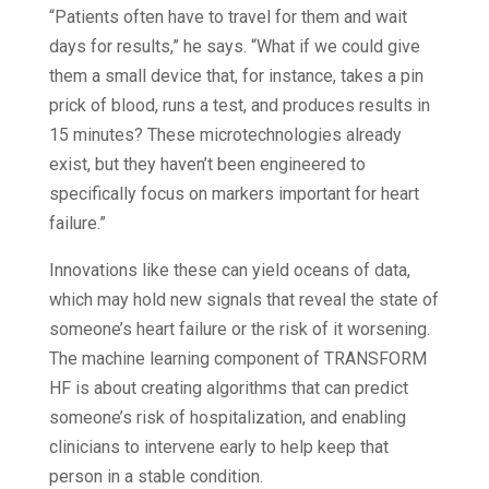
“Patients often have to travel for them and wait
days for results,” he says. “What if we could give
them a small device that, for instance, takes a pin
prick of blood, runs a test, and produces results in
15 minutes? These microtechnologies already
exist, but they haven’t been engineered to
specifically focus on markers important for heart
failure.”
Innovations like these can yield oceans of data,
which may hold new signals that reveal the state of
someone’s heart failure or the risk of it worsening.
The machine learning component of TRANSFORM
HF is about creating algorithms that can predict
someone’s risk of hospitalization, and enabling
clinicians to intervene early to help keep that
person in a stable condition.