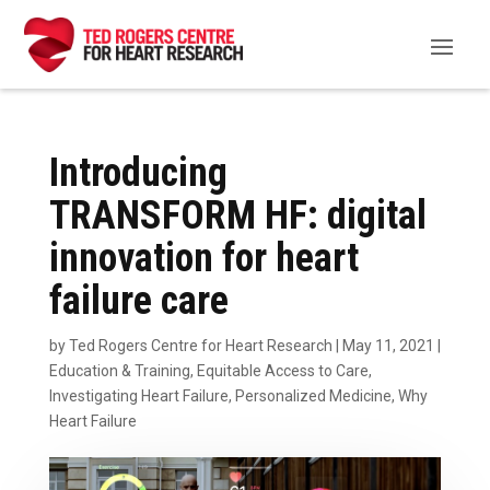
Introducing
TRANSFORM HF: digital
innovation for heart
failure care
by
Ted Rogers Centre for Heart Research
|
May 11, 2021
|
Education & Training
,
Equitable Access to Care
,
Investigating Heart Failure
,
Personalized Medicine
,
Why
Heart Failure