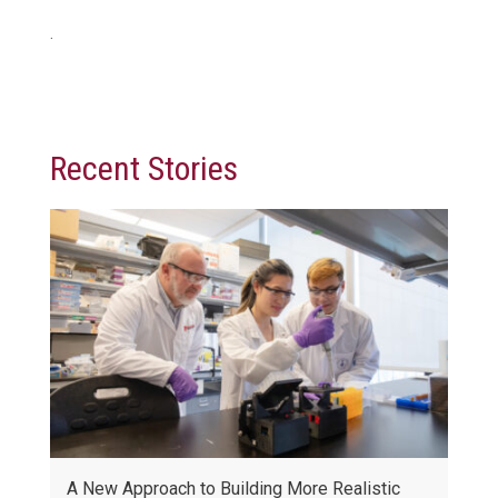
.
Recent Stories
A New Approach to Building More Realistic