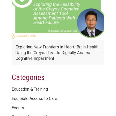
Exploring New Frontiers in Heart–Brain Health:
Using the Creyos Test to Digitally Assess
Cognitive Impairment
Categories
Education & Training
Equitable Access to Care
Events