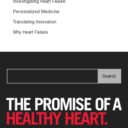
Investigating Heart Failure
Personalized Medicine
Translating Innovation
Why Heart Failure