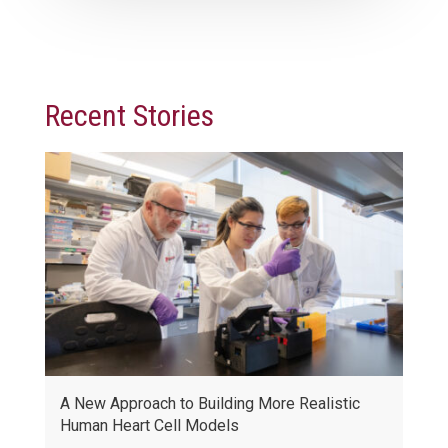
Recent Stories
A New Approach to Building More Realistic
Human Heart Cell Models