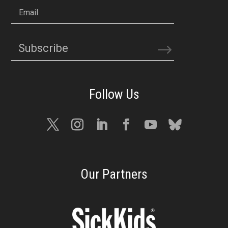
Email
Subscribe
Our Partners