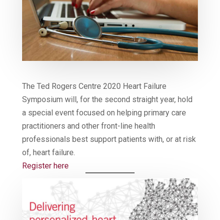
The Ted Rogers Centre 2020 Heart Failure
Symposium will, for the second straight year, hold
a special event focused on helping primary care
practitioners and other front-line health
professionals best support patients with, or at risk
of, heart failure.
Register here