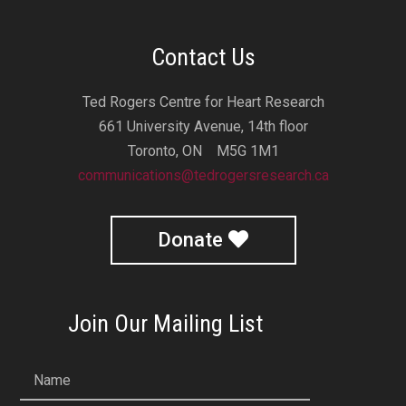
Contact Us
Ted Rogers Centre for Heart Research
661 University Avenue, 14th floor
Toronto, ON M5G 1M1
communications@tedrogersresearch.ca
Donate
Join Our Mailing List
Name