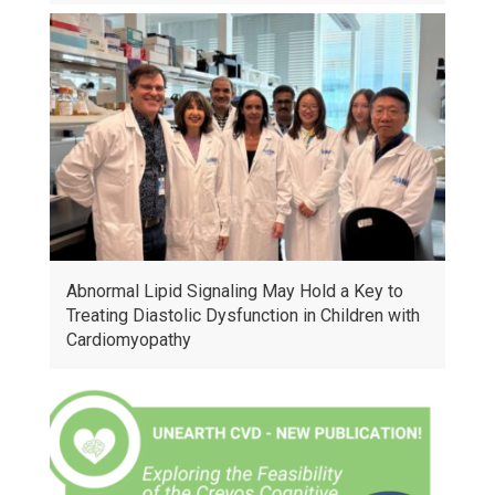
Abnormal Lipid Signaling May Hold a Key to
Treating Diastolic Dysfunction in Children with
Cardiomyopathy