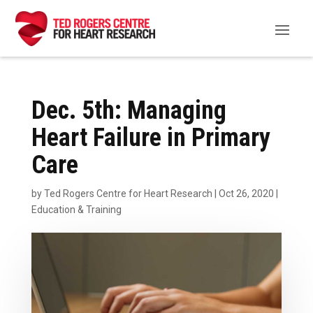
Dec. 5th: Managing
Heart Failure in Primary
Care
by
Ted Rogers Centre for Heart Research
|
Oct 26, 2020
|
Education & Training