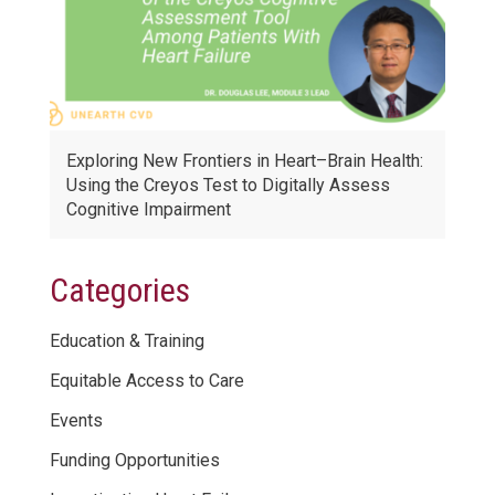
Exploring New Frontiers in Heart–Brain Health:
Using the Creyos Test to Digitally Assess
Cognitive Impairment
Categories
Education & Training
Equitable Access to Care
Events
Funding Opportunities