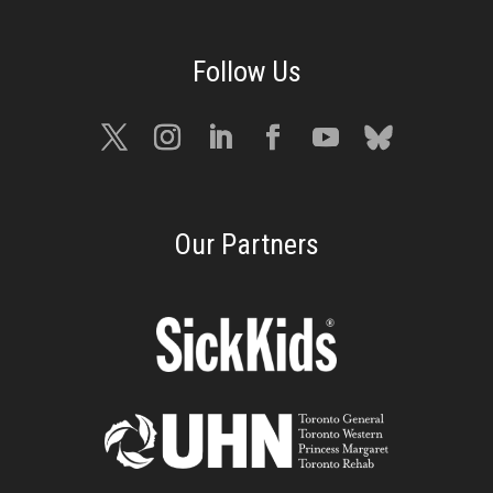
Our Partners