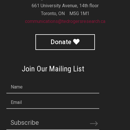
661 University Avenue, 14th floor
Toronto, ON M5G 1M1
communications@tedrogersresearch.ca
Donate
Join Our Mailing List
Name
Email
Subscribe