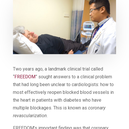
Two years ago, a landmark clinical trial called
“
FREEDOM
” sought answers to a clinical problem
that had long been unclear to cardiologists: how to
most effectively reopen blocked blood vessels in
the heart in patients with diabetes who have
multiple blockages. This is known as
coronary
revascularization
.
FREEDOM’s important finding was that coronary