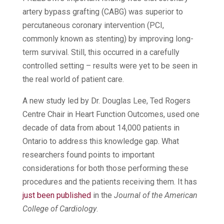
artery bypass grafting (CABG) was superior to
percutaneous coronary intervention (PCI,
commonly known as stenting) by improving long-
term survival. Still, this occurred in a carefully
controlled setting – results were yet to be seen in
the real world of patient care.
A new study led by Dr. Douglas Lee, Ted Rogers
Centre Chair in Heart Function Outcomes, used one
decade of data from about 14,000 patients in
Ontario to address this knowledge gap. What
researchers found points to important
considerations for both those performing these
procedures and the patients receiving them. It has
just been published
in the
Journal of the American
College of Cardiology
.