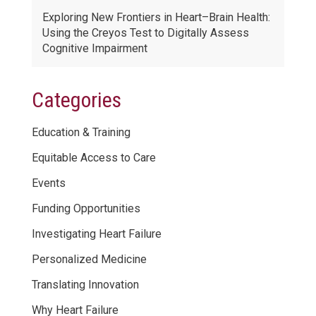
Exploring New Frontiers in Heart–Brain Health:
Using the Creyos Test to Digitally Assess
Cognitive Impairment
Categories
Education & Training
Equitable Access to Care
Events
Funding Opportunities
Investigating Heart Failure
Personalized Medicine
Translating Innovation
Why Heart Failure