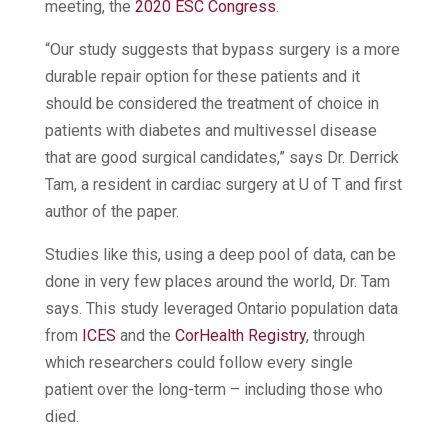
meeting, the
2020 ESC Congress
.
“Our study suggests that bypass surgery is a more
durable repair option for these patients and it
should be considered the treatment of choice in
patients with diabetes and multivessel disease
that are good surgical candidates,” says Dr. Derrick
Tam, a resident in cardiac surgery at U of T and first
author of the paper.
Studies like this, using a deep pool of data, can be
done in very few places around the world, Dr. Tam
says. This study leveraged Ontario population data
from
ICES
and the
CorHealth Registry
, through
which researchers could follow every single
patient over the long-term – including those who
died.