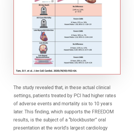
The study revealed that, in these actual clinical
settings, patients treated by PCI had higher rates
of adverse events and mortality six to 10 years
later. This finding, which supports the FREEDOM
results, is the subject of a “blockbuster” oral
presentation at the world’s largest cardiology