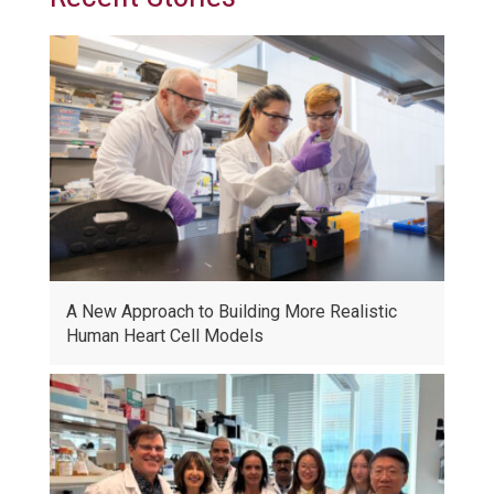
A New Approach to Building More Realistic
Human Heart Cell Models