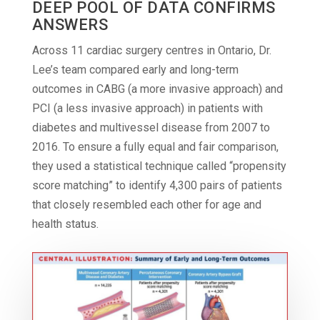
DEEP POOL OF DATA CONFIRMS
ANSWERS
Across 11 cardiac surgery centres in Ontario, Dr.
Lee’s team compared early and long-term
outcomes in CABG (a more invasive approach) and
PCI (a less invasive approach) in patients with
diabetes and multivessel disease from 2007 to
2016. To ensure a fully equal and fair comparison,
they used a statistical technique called “propensity
score matching” to identify 4,300 pairs of patients
that closely resembled each other for age and
health status.