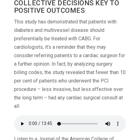
COLLECTIVE DECISIONS KEY TO
POSITIVE OUTCOMES
This study has demonstrated that patients with
diabetes and multivessel disease should
preferentially be treated with CABG. For
cardiologists, it’s a reminder that they may
consider referring patients to a cardiac surgeon for
a further opinion. In fact, by analyzing surgery
billing codes, the study revealed that fewer than 10
per cent of patients who underwent the PCI
procedure – less invasive, but less effective over
the long term – had any cardiac surgical consult at
all.
Listen to a Journal of the American College of