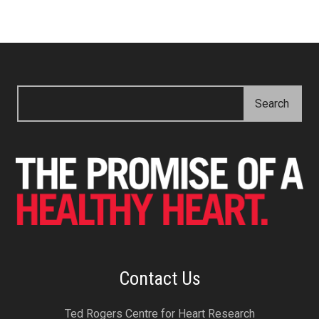
Contact Us
Ted Rogers Centre for Heart Research