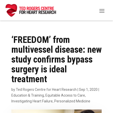
‘FREEDOM’ from
multivessel disease: new
study confirms bypass
surgery is ideal
treatment
by
Ted Rogers Centre for Heart Research
|
Sep 1, 2020
|
Education & Training
,
Equitable Access to Care
,
Investigating Heart Failure
,
Personalized Medicine