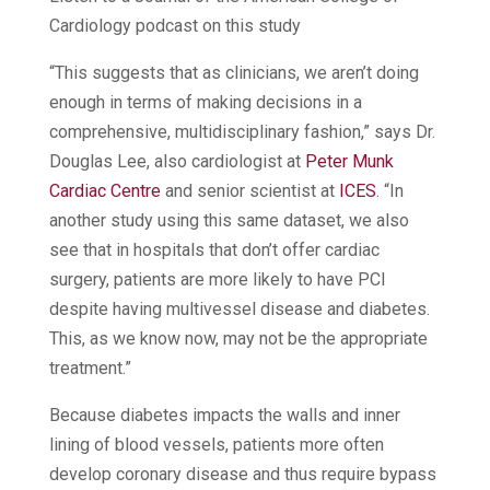
Cardiology podcast on this study
“This suggests that as clinicians, we aren’t doing
enough in terms of making decisions in a
comprehensive, multidisciplinary fashion,” says Dr.
Douglas Lee, also cardiologist at
Peter Munk
Cardiac Centre
and senior scientist at
ICES
. “In
another study using this same dataset, we also
see that in hospitals that don’t offer cardiac
surgery, patients are more likely to have PCI
despite having multivessel disease and diabetes.
This, as we know now, may not be the appropriate
treatment.”
Because diabetes impacts the walls and inner
lining of blood vessels, patients more often
develop coronary disease and thus require bypass