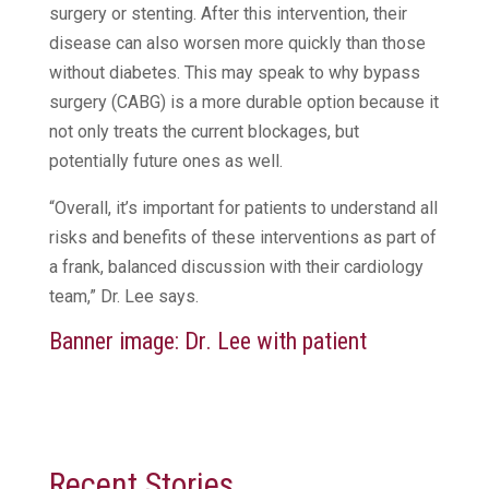
surgery or stenting. After this intervention, their
disease can also worsen more quickly than those
without diabetes. This may speak to why bypass
surgery (CABG) is a more durable option because it
not only treats the current blockages, but
potentially future ones as well.
“Overall, it’s important for patients to understand all
risks and benefits of these interventions as part of
a frank, balanced discussion with their cardiology
team,” Dr. Lee says.
Banner image: Dr. Lee with patient
Recent Stories