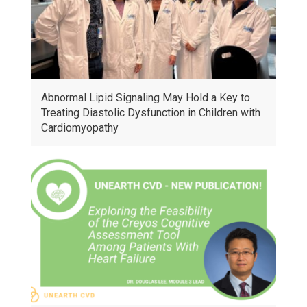
Abnormal Lipid Signaling May Hold a Key to
Treating Diastolic Dysfunction in Children with
Cardiomyopathy