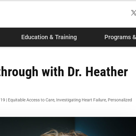
Education & Training
Programs & 
hrough with Dr. Heather
019
|
Equitable Access to Care
,
Investigating Heart Failure
,
Personalized