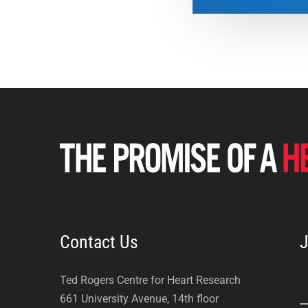
Contact Us
J
Ted Rogers Centre for Heart Research
661 University Avenue, 14th floor