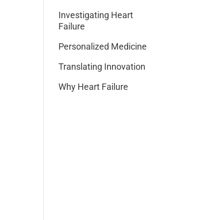
Investigating Heart
Failure
Personalized Medicine
Translating Innovation
Why Heart Failure