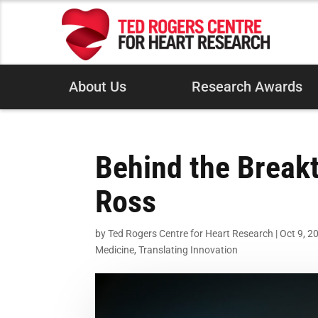
About Us
Research Awards
Behind the Breakt
Ross
by
Ted Rogers Centre for Heart Research
|
Oct 9, 2
Medicine
,
Translating Innovation