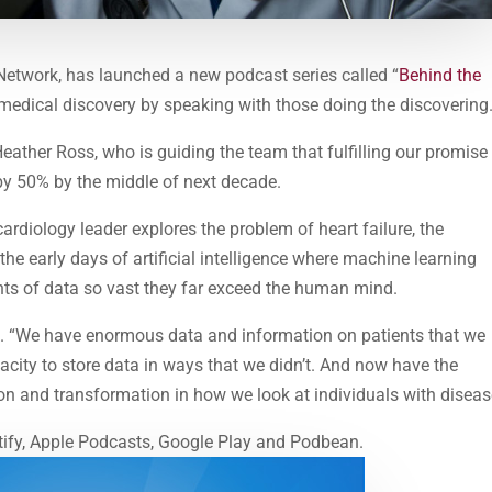
h Network, has launched a new podcast series called “
Behind the
 medical discovery by speaking with those doing the discovering
 Heather Ross, who is guiding the team that fulfilling our promise
 by 50% by the middle of next decade.
cardiology leader explores the problem of heart failure, the
he early days of artificial intelligence where machine learning
ts of data so vast they far exceed the human mind.
ays. “We have enormous data and information on patients that we
city to store data in ways that we didn’t. And now have the
tion and transformation in how we look at individuals with diseas
tify, Apple Podcasts, Google Play and Podbean.