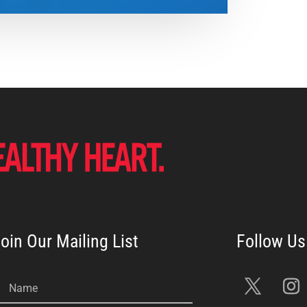
oin Our Mailing List
Name