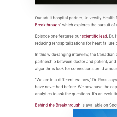
Our adult hospital partner, University Healt
Breakthrough
” which explores the pursuit of
Episode one features our
scientific lead
, Dr.
reducing rehospitalizations for heart failure
In this wide-ranging interview, the Canadian 
partnership between doctor and patient, and t
algorithms look for connections amid amoun
“We are in a different era now,” Dr. Ross s
have never had before. We now have the capa
analytics to ask the questions. It’s an evolu
Behind the Breakthrough
is available on Spo