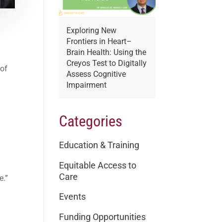
Exploring New
Frontiers in Heart–
.
Brain Health: Using the
Creyos Test to Digitally
 of
Assess Cognitive
Impairment
Categories
Education & Training
Equitable Access to
Care
e.”
Events
Funding Opportunities