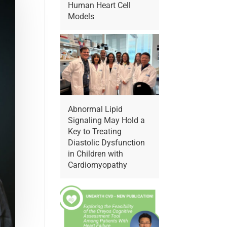
Human Heart Cell
Models
Abnormal Lipid
Signaling May Hold a
Key to Treating
Diastolic Dysfunction
in Children with
Cardiomyopathy