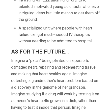
Investing 45 “Education Fund” grants to
talented, motivated young scientists who have
intriguing ideas but little means to get them off
the ground.
A specialized unit where people with heart
failure can get much-needed IV therapies
without needing to be admitted to hospital.
AS FOR THE FUTURE…
Imagine a “patch” being planted on a person’s
damaged heart, repairing and regenerating tissue
and making that heart healthy again. Imagine
detecting a grandmother’s heart problem based on
a discovery in the genome of her grandson.
Imagine studying if a drug will work by testing it on
someone’s heart cells grown in a dish, rather than
having to test it inside that person. Imagine