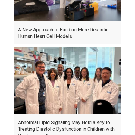
A New Approach to Building More Realistic
Human Heart Cell Models
Abnormal Lipid Signaling May Hold a Key to
Treating Diastolic Dysfunction in Children with