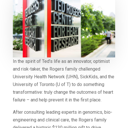
In the spirit of Ted’s life as an innovator, optimist
and risk-taker, the Rogers family challenged
University Health Network (UHN), SickKids, and the
University of Toronto (U of T) to do something
transformative: truly change the outcomes of heart
failure – and help prevent it in the first place.
After consulting leading experts in genomics, bio-
engineering and clinical care, the Rogers family
delivered a historic $130 million gift to drive