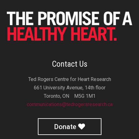
Contact Us
Ted Rogers Centre for Heart Research
661 University Avenue, 14th floor
Toronto, ON M5G 1M1
communications@tedrogersresearch.ca
Donate