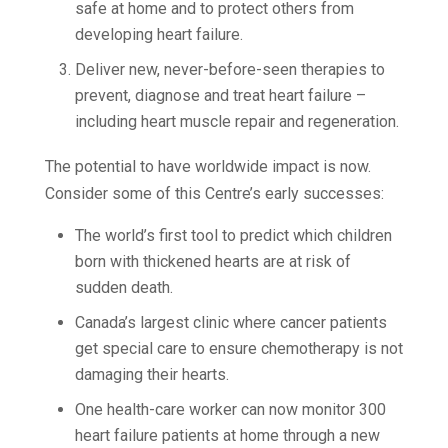
safe at home and to protect others from
developing heart failure.
Deliver new, never-before-seen therapies to
prevent, diagnose and treat heart failure –
including heart muscle repair and regeneration.
The potential to have worldwide impact is now.
Consider some of this Centre’s early successes:
The world’s first tool to predict which children
born with thickened hearts are at risk of
sudden death.
Canada’s largest clinic where cancer patients
get special care to ensure chemotherapy is not
damaging their hearts.
One health-care worker can now monitor 300
heart failure patients at home through a new