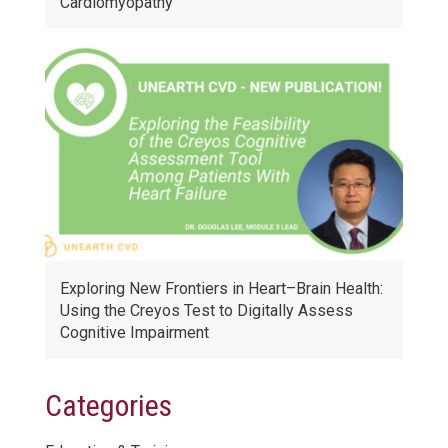
Cardiomyopathy
Exploring New Frontiers in Heart–Brain Health:
Using the Creyos Test to Digitally Assess
Cognitive Impairment
Categories