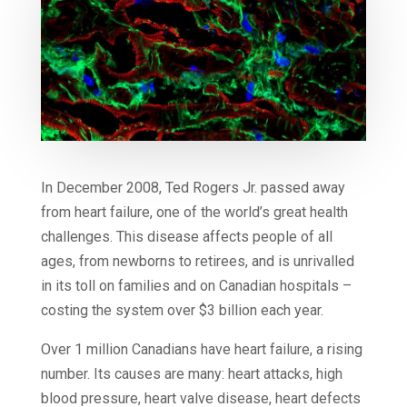
In December 2008, Ted Rogers Jr. passed away
from heart failure, one of the world’s great health
challenges. This disease affects people of all
ages, from newborns to retirees, and is unrivalled
in its toll on families and on Canadian hospitals –
costing the system over $3 billion each year.
Over 1 million Canadians have heart failure, a rising
number. Its causes are many: heart attacks, high
blood pressure, heart valve disease, heart defects