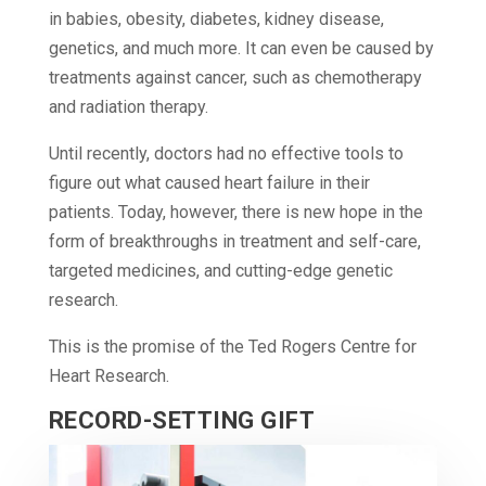
in babies, obesity, diabetes, kidney disease,
genetics, and much more. It can even be caused by
treatments against cancer, such as chemotherapy
and radiation therapy.
Until recently, doctors had no effective tools to
figure out what caused heart failure in their
patients. Today, however, there is new hope in the
form of breakthroughs in treatment and self-care,
targeted medicines, and cutting-edge genetic
research.
This is the promise of the Ted Rogers Centre for
Heart Research.
RECORD-SETTING GIFT