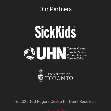
Our Partners
© 2026 Ted Rogers Centre for Heart Research
Terms of Use