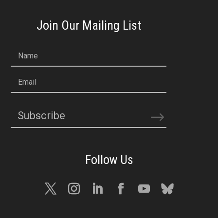
Join Our Mailing List
Name
Email
Subscribe