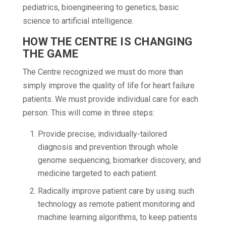
pediatrics, bioengineering to genetics, basic
science to artificial intelligence.
HOW THE CENTRE IS CHANGING
THE GAME
The Centre recognized we must do more than
simply improve the quality of life for heart failure
patients. We must provide individual care for each
person. This will come in three steps:
Provide precise, individually-tailored
diagnosis and prevention through whole
genome sequencing, biomarker discovery, and
medicine targeted to each patient.
Radically improve patient care by using such
technology as remote patient monitoring and
machine learning algorithms, to keep patients