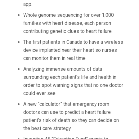
app.
Whole genome sequencing for over 1,000
families with heart disease, each person
contributing genetic clues to heart failure.
The first patients in Canada to have a wireless
device implanted near their heart so nurses
can monitor them in real time.
Analyzing immense amounts of data
surrounding each patient’s life and health in
order to spot warning signs that no one doctor
could ever see.
A new “calculator” that emergency room
doctors can use to predict a heart failure
patient’s risk of death so they can decide on
the best care strategy.