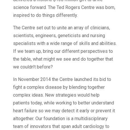
science forward. The Ted Rogers Centre was born,
inspired to do things differently.
The Centre set out to unite an array of clinicians,
scientists, engineers, geneticists and nursing
specialists with a wide range of skills and abilities.
If we team up, bring our different perspectives to
the table, what might we see and do together that
we couldn’t before?
In November 2014 the Centre launched its bid to
fight a complex disease by blending together
complex ideas. New strategies would help
patients today, while working to better understand
heart failure so we may detect it early or prevent it
altogether. Our foundation is a multidisciplinary
team of innovators that span adult cardiology to