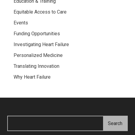
Education & Training
Equitable Access to Care
Events
Funding Opportunities
Investigating Heart Failure
Personalized Medicine
Translating Innovation
Why Heart Failure