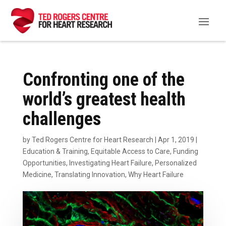
Confronting one of the
world’s greatest health
challenges
by
Ted Rogers Centre for Heart Research
|
Apr 1, 2019
|
Education & Training
,
Equitable Access to Care
,
Funding
Opportunities
,
Investigating Heart Failure
,
Personalized
Medicine
,
Translating Innovation
,
Why Heart Failure