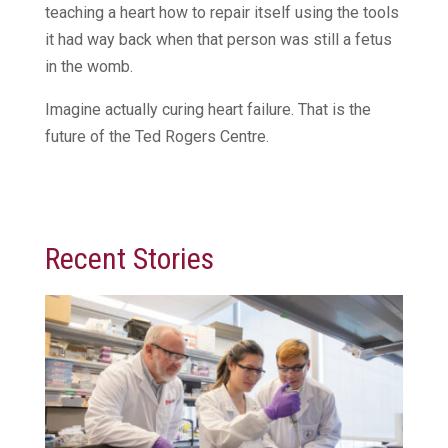
teaching a heart how to repair itself using the tools
it had way back when that person was still a fetus
in the womb.
Imagine actually curing heart failure. That is the
future of the Ted Rogers Centre.
Recent Stories