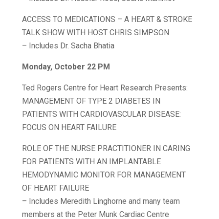
ACCESS TO MEDICATIONS – A HEART & STROKE
TALK SHOW WITH HOST CHRIS SIMPSON
– Includes Dr. Sacha Bhatia
Monday, October 22 PM
Ted Rogers Centre for Heart Research Presents:
MANAGEMENT OF TYPE 2 DIABETES IN
PATIENTS WITH CARDIOVASCULAR DISEASE:
FOCUS ON HEART FAILURE
ROLE OF THE NURSE PRACTITIONER IN CARING
FOR PATIENTS WITH AN IMPLANTABLE
HEMODYNAMIC MONITOR FOR MANAGEMENT
OF HEART FAILURE
– Includes Meredith Linghorne and many team
members at the Peter Munk Cardiac Centre