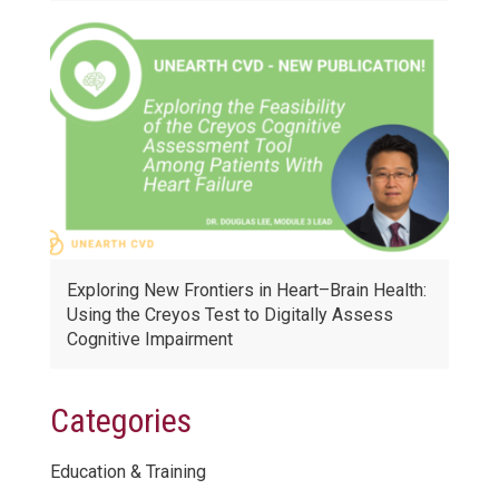
Exploring New Frontiers in Heart–Brain Health:
Using the Creyos Test to Digitally Assess
Cognitive Impairment
Categories
Education & Training