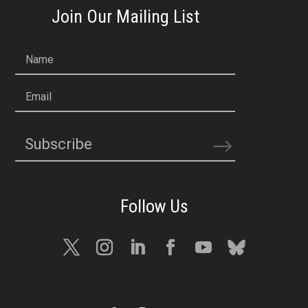
Join Our Mailing List
Name
Email
Subscribe