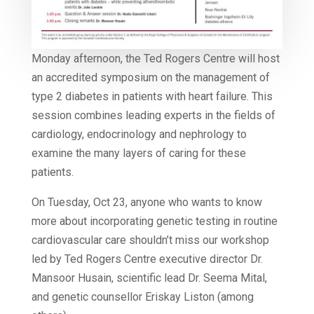
Monday afternoon, the Ted Rogers Centre will host
an accredited symposium on the management of
type 2 diabetes in patients with heart failure. This
session combines leading experts in the fields of
cardiology, endocrinology and nephrology to
examine the many layers of caring for these
patients.
On Tuesday, Oct 23, anyone who wants to know
more about incorporating genetic testing in routine
cardiovascular care shouldn’t miss our workshop
led by Ted Rogers Centre executive director Dr.
Mansoor Husain, scientific lead Dr. Seema Mital,
and genetic counsellor Eriskay Liston (among