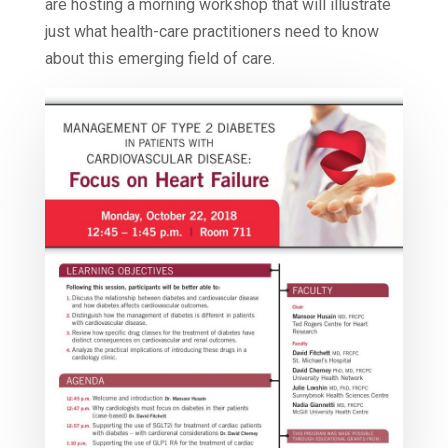
are hosting a morning workshop that will illustrate
just what health-care practitioners need to know
about this emerging field of care.