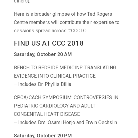
others).
Here is a broader glimpse of how Ted Rogers
Centre members will contribute their expertise to
sessions spread across #CCCTO.
FIND US AT CCC 2018
Saturday, October 20 AM
BENCH TO BEDSIDE MEDICINE: TRANSLATING
EVIDENCE INTO CLINICAL PRACTICE
– Includes Dr. Phyllis Billia
CPCA/CACH SYMPOSIUM: CONTROVERSIES IN
PEDIATRIC CARDIOLOGY AND ADULT
CONGENITAL HEART DISEASE
– Includes Drs. Osami Honjo and Erwin Oechslin
Saturday, October 20 PM