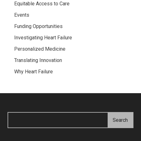
Equitable Access to Care
Events
Funding Opportunities
Investigating Heart Failure
Personalized Medicine
Translating Innovation
Why Heart Failure