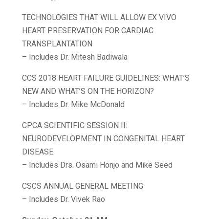
TECHNOLOGIES THAT WILL ALLOW EX VIVO
HEART PRESERVATION FOR CARDIAC
TRANSPLANTATION
– Includes Dr. Mitesh Badiwala
CCS 2018 HEART FAILURE GUIDELINES: WHAT’S
NEW AND WHAT’S ON THE HORIZON?
– Includes Dr. Mike McDonald
CPCA SCIENTIFIC SESSION II:
NEURODEVELOPMENT IN CONGENITAL HEART
DISEASE
– Includes Drs. Osami Honjo and Mike Seed
CSCS ANNUAL GENERAL MEETING
– Includes Dr. Vivek Rao