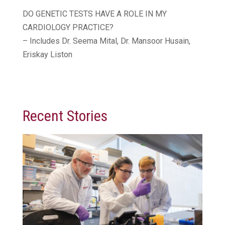
DO GENETIC TESTS HAVE A ROLE IN MY
CARDIOLOGY PRACTICE?
– Includes Dr. Seema Mital, Dr. Mansoor Husain,
Eriskay Liston
Recent Stories