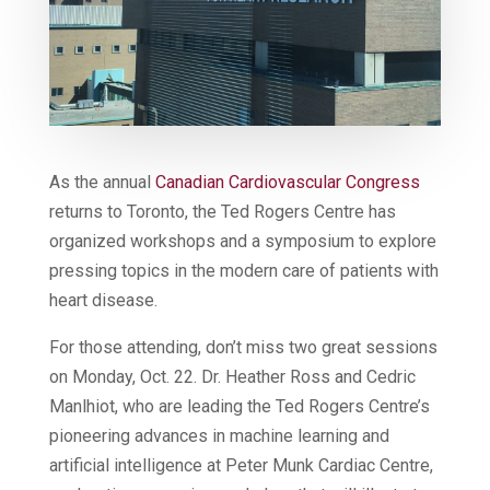
As the annual
Canadian Cardiovascular Congress
returns to Toronto, the Ted Rogers Centre has
organized workshops and a symposium to explore
pressing topics in the modern care of patients with
heart disease.
For those attending, don’t miss two great sessions
on Monday, Oct. 22. Dr. Heather Ross and Cedric
Manlhiot, who are leading the Ted Rogers Centre’s
pioneering advances in machine learning and
artificial intelligence at Peter Munk Cardiac Centre,