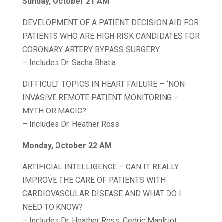
Sunday, October 21 AM
DEVELOPMENT OF A PATIENT DECISION AID FOR
PATIENTS WHO ARE HIGH RISK CANDIDATES FOR
CORONARY ARTERY BYPASS SURGERY
– Includes Dr. Sacha Bhatia
DIFFICULT TOPICS IN HEART FAILURE – “NON-
INVASIVE REMOTE PATIENT MONITORING –
MYTH OR MAGIC?
– Includes Dr. Heather Ross
Monday, October 22 AM
ARTIFICIAL INTELLIGENCE – CAN IT REALLY
IMPROVE THE CARE OF PATIENTS WITH
CARDIOVASCULAR DISEASE AND WHAT DO I
NEED TO KNOW?
– Includes Dr. Heather Ross, Cedric Manlhiot