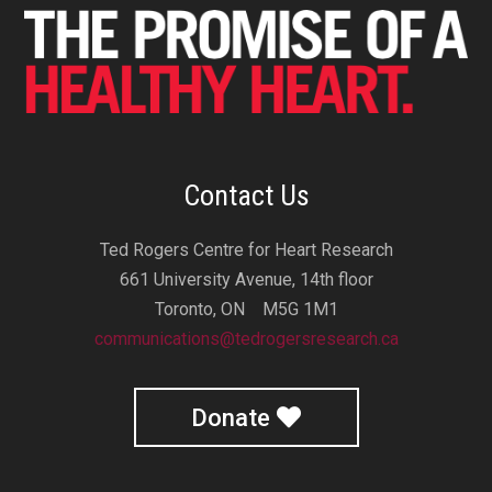
Contact Us
Ted Rogers Centre for Heart Research
661 University Avenue, 14th floor
Toronto, ON M5G 1M1
communications@tedrogersresearch.ca
Donate