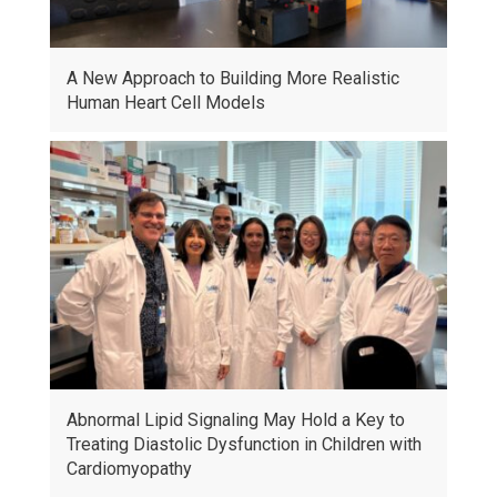
A New Approach to Building More Realistic
Human Heart Cell Models
Abnormal Lipid Signaling May Hold a Key to
Treating Diastolic Dysfunction in Children with
Cardiomyopathy