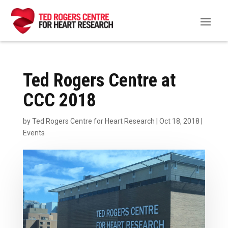
Ted Rogers Centre at
CCC 2018
by
Ted Rogers Centre for Heart Research
|
Oct 18, 2018
|
Events