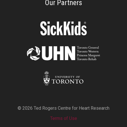
Our Partners
© 2026 Ted Rogers Centre for Heart Research
Terms of Use