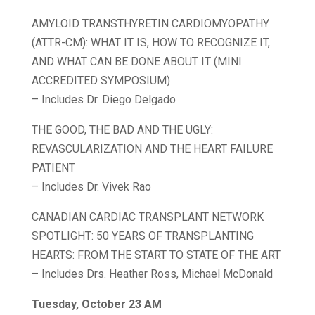
AMYLOID TRANSTHYRETIN CARDIOMYOPATHY
(ATTR-CM): WHAT IT IS, HOW TO RECOGNIZE IT,
AND WHAT CAN BE DONE ABOUT IT (MINI
ACCREDITED SYMPOSIUM)
– Includes Dr. Diego Delgado
THE GOOD, THE BAD AND THE UGLY:
REVASCULARIZATION AND THE HEART FAILURE
PATIENT
– Includes Dr. Vivek Rao
CANADIAN CARDIAC TRANSPLANT NETWORK
SPOTLIGHT: 50 YEARS OF TRANSPLANTING
HEARTS: FROM THE START TO STATE OF THE ART
– Includes Drs. Heather Ross, Michael McDonald
Tuesday, October 23 AM