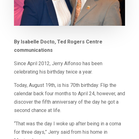
By Isabelle Docto, Ted Rogers Centre
communications
Since April 2012, Jerry Alfonso has been
celebrating his birthday twice a year.
Today, August 19th, is his 70th birthday. Flip the
calendar back four months to April 24, however, and
discover the fifth anniversary of the day he got a
second chance at life.
“That was the day I woke up after being in a coma
for three days,” Jerry said from his home in