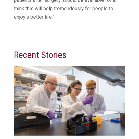
patients after surgery should be available for all. “I
think this will help tremendously for people to
enjoy a better life.”
Recent Stories