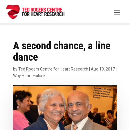
A second chance, a line
dance
by
Ted Rogers Centre for Heart Research
|
Aug 19, 2017
|
Why Heart Failure