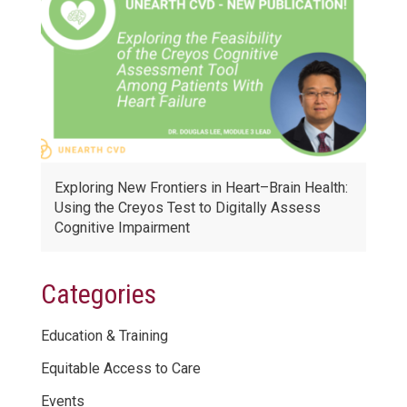
Exploring New Frontiers in Heart–Brain Health:
Using the Creyos Test to Digitally Assess
Cognitive Impairment
Categories
Education & Training
Equitable Access to Care
Events