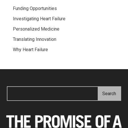
Funding Opportunities
Investigating Heart Failure
Personalized Medicine
Translating Innovation
Why Heart Failure