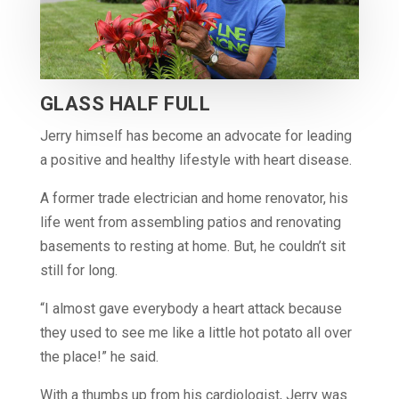
GLASS HALF FULL
Jerry himself has become an advocate for leading
a positive and healthy lifestyle with heart disease.
A former trade electrician and home renovator, his
life went from assembling patios and renovating
basements to resting at home. But, he couldn’t sit
still for long.
“I almost gave everybody a heart attack because
they used to see me like a little hot potato all over
the place!” he said.
With a thumbs up from his cardiologist, Jerry was