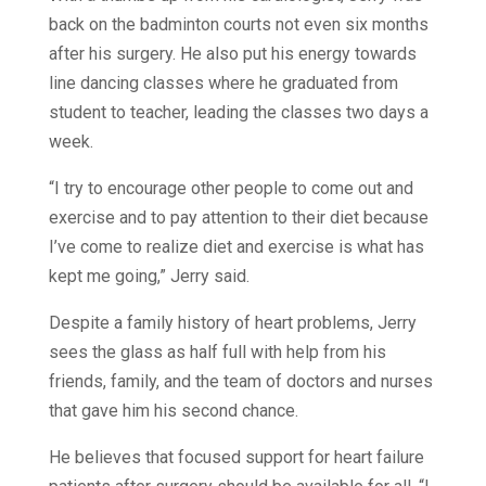
back on the badminton courts not even six months
after his surgery. He also put his energy towards
line dancing classes where he graduated from
student to teacher, leading the classes two days a
week.
“I try to encourage other people to come out and
exercise and to pay attention to their diet because
I’ve come to realize diet and exercise is what has
kept me going,” Jerry said.
Despite a family history of heart problems, Jerry
sees the glass as half full with help from his
friends, family, and the team of doctors and nurses
that gave him his second chance.
He believes that focused support for heart failure