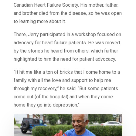
Canadian Heart Failure Society. His mother, father,
and brother died from the disease, so he was open
to learning more about it.
There, Jerry participated in a workshop focused on
advocacy for heart failure patients. He was moved
by the stories he heard from others, which further
highlighted to him the need for patient advocacy.
“It hit me like a ton of bricks that I come home to a
family with all the love and support to help me
through my recovery,” he said. “But some patients
come out (of the hospital) and when they come
home they go into depression.”