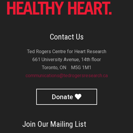
Contact Us
Ted Rogers Centre for Heart Research
661 University Avenue, 14th floor
Toronto, ON M5G 1M1
communications@tedrogersresearch.ca
Donate
Join Our Mailing List