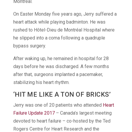
Montreal.
On Easter Monday five years ago, Jerry suffered a
heart attack while playing badminton. He was
rushed to Hôtel-Dieu de Montréal Hospital where
he slipped into a coma following a quadruple
bypass surgery.
After waking up, he remained in hospital for 28
days before he was discharged. A few months
after that, surgeons implanted a pacemaker,
stabilizing his heart rhythm.
‘HIT ME LIKE A TON OF BRICKS’
Jerry was one of 20 patients who attended
Heart
Failure Update 2017
– Canada’s largest meeting
devoted to heart failure – co-hosted by the Ted
Rogers Centre for Heart Research and the