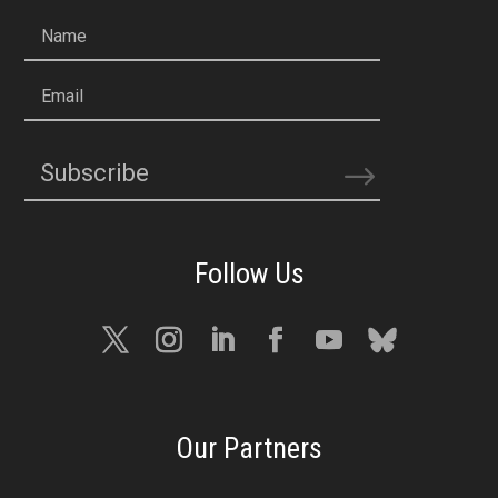
Name
Email
Subscribe
Our Partners