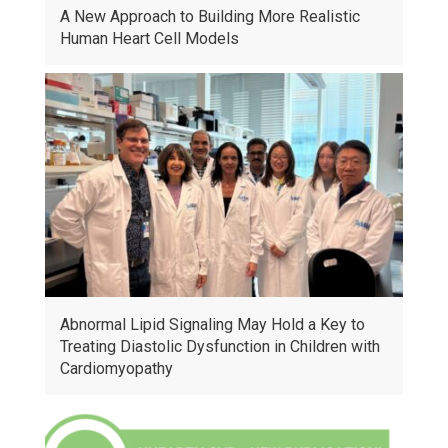
A New Approach to Building More Realistic
Human Heart Cell Models
Abnormal Lipid Signaling May Hold a Key to
Treating Diastolic Dysfunction in Children with
Cardiomyopathy