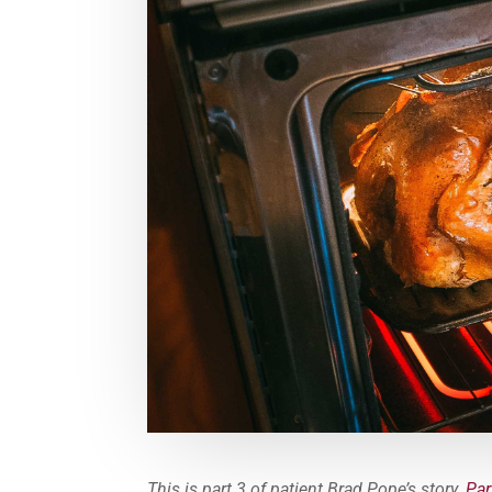
This is part 3 of patient Brad Pope’s story.
Par