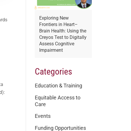
Exploring New
ards
Frontiers in Heart–
Brain Health: Using the
Creyos Test to Digitally
Assess Cognitive
Impairment
Categories
ta
Education & Training
d):
Equitable Access to
Care
Events
Funding Opportunities