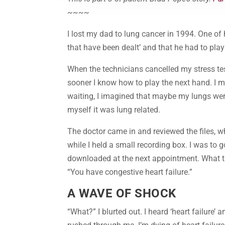
~~~~
I lost my dad to lung cancer in 1994. One of 
that have been dealt’ and that he had to play
When the technicians cancelled my stress tes
sooner I know how to play the next hand. I m
waiting, I imagined that maybe my lungs were
myself it was lung related.
The doctor came in and reviewed the files, wh
while I held a small recording box. I was to 
downloaded at the next appointment. What th
“You have congestive heart failure.”
A WAVE OF SHOCK
“What?” I blurted out. I heard ‘heart failure’