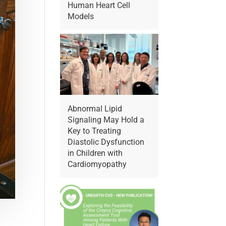
Human Heart Cell
Models
Abnormal Lipid
Signaling May Hold a
Key to Treating
Diastolic Dysfunction
in Children with
Cardiomyopathy