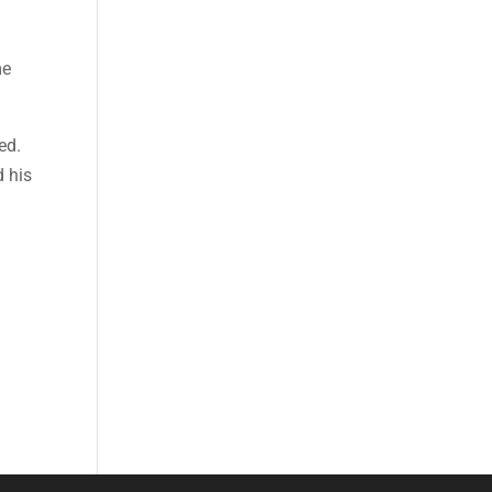
me
ed.
d his
a