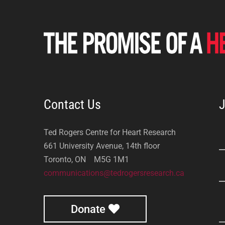
Contact Us
J
Ted Rogers Centre for Heart Research
661 University Avenue, 14th floor
Toronto, ON M5G 1M1
communications@tedrogersresearch.ca
Donate