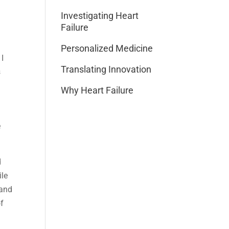
Investigating Heart
Failure
Personalized Medicine
 I
Translating Innovation
s
Why Heart Failure
e
d
ile
 and
of