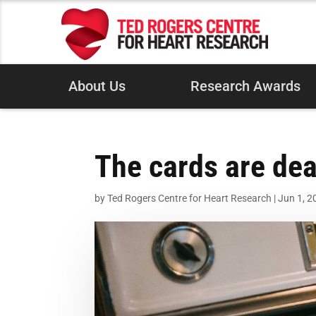
About Us
Research Awards
The cards are dea
by
Ted Rogers Centre for Heart Research
|
Jun 1, 2