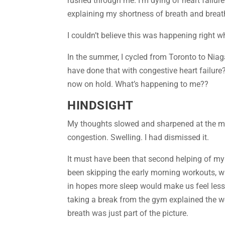
rushed through me. I’m dying of heart failur
explaining my shortness of breath and breath
I couldn’t believe this was happening right w
In the summer, I cycled from Toronto to Niag
have done that with congestive heart failure?
now on hold. What’s happening to me??
HINDSIGHT
My thoughts slowed and sharpened at the mom
congestion. Swelling. I had dismissed it.
It must have been that second helping of my 
been skipping the early morning workouts, wa
in hopes more sleep would make us feel less 
taking a break from the gym explained the w
breath was just part of the picture.