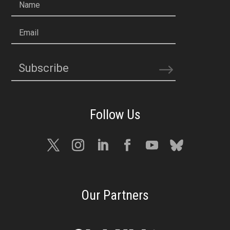
Name
Email
Subscribe
Our Partners