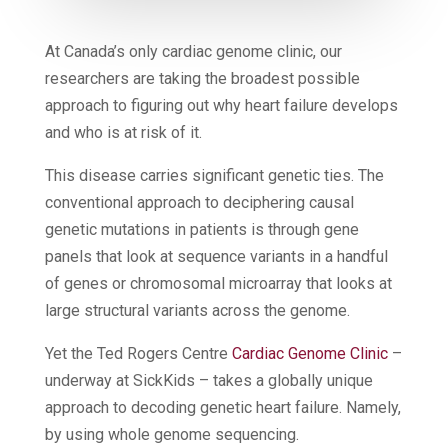
At Canada’s only cardiac genome clinic, our
researchers are taking the broadest possible
approach to figuring out why heart failure develops
and who is at risk of it.
This disease carries significant genetic ties. The
conventional approach to deciphering causal
genetic mutations in patients is through gene
panels that look at sequence variants in a handful
of genes or chromosomal microarray that looks at
large structural variants across the genome.
Yet the Ted Rogers Centre
Cardiac Genome Clinic
–
underway at SickKids – takes a globally unique
approach to decoding genetic heart failure. Namely,
by using whole genome sequencing.