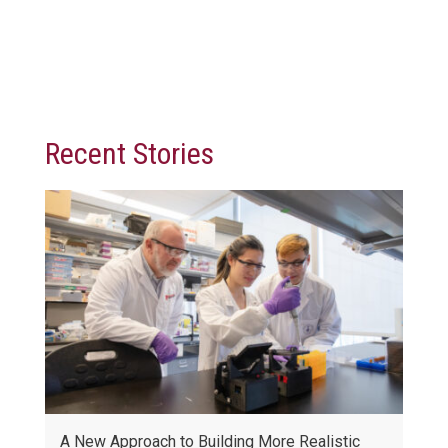
Recent Stories
A New Approach to Building More Realistic