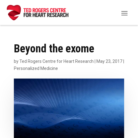
Beyond the exome
by
Ted Rogers Centre for Heart Research
|
May 23, 2017
|
Personalized Medicine