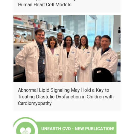
Human Heart Cell Models
Abnormal Lipid Signaling May Hold a Key to
Treating Diastolic Dysfunction in Children with
Cardiomyopathy