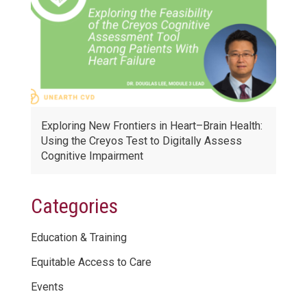
Exploring New Frontiers in Heart–Brain Health:
Using the Creyos Test to Digitally Assess
Cognitive Impairment
Categories
Education & Training
Equitable Access to Care
Events