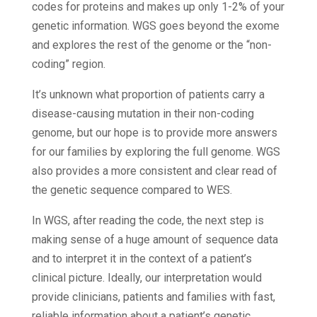
codes for proteins and makes up only 1-2% of your
genetic information. WGS goes beyond the exome
and explores the rest of the genome or the “non-
coding” region.
It’s unknown what proportion of patients carry a
disease-causing mutation in their non-coding
genome, but our hope is to provide more answers
for our families by exploring the full genome. WGS
also provides a more consistent and clear read of
the genetic sequence compared to WES.
In WGS, after reading the code, the next step is
making sense of a huge amount of sequence data
and to interpret it in the context of a patient’s
clinical picture. Ideally, our interpretation would
provide clinicians, patients and families with fast,
reliable information about a patient’s genetic