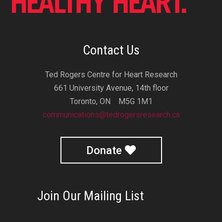
Contact Us
Ted Rogers Centre for Heart Research
661 University Avenue, 14th floor
Toronto, ON M5G 1M1
communications@tedrogersresearch.ca
Donate
Join Our Mailing List