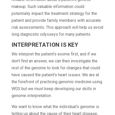
makeup. Such valuable information could
potentially impact the treatment strategy for the
patient and provide family members with accurate
risk assessments. This approach will help us avoid
long diagnostic odysseys for many patients.
INTERPRETATION IS KEY
We interpret the patient’s exome first, and if we
don’t find an answer, we can then investigate the
rest of the genome to look for changes that could
have caused the patient’s heart issues. We are at
the forefront of practicing genomic medicine using
WGS but we must keep developing our skills in
genome
interpretation
.
We want to know what the individual’s genome is
telling us about the cause of their heart disease,