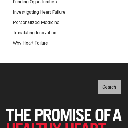
Funding Opportunities
Investigating Heart Failure
Personalized Medicine
Translating Innovation
Why Heart Failure