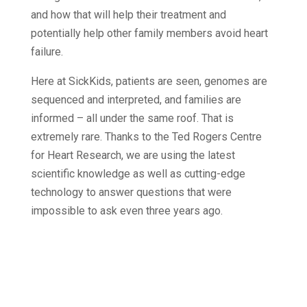
and how that will help their treatment and
potentially help other family members avoid heart
failure.
Here at SickKids, patients are seen, genomes are
sequenced and interpreted, and families are
informed – all under the same roof. That is
extremely rare. Thanks to the Ted Rogers Centre
for Heart Research, we are using the latest
scientific knowledge as well as cutting-edge
technology to answer questions that were
impossible to ask even three years ago.