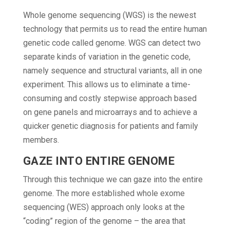
Whole genome sequencing (WGS) is the newest
technology that permits us to read the entire human
genetic code called genome. WGS can detect two
separate kinds of variation in the genetic code,
namely sequence and structural variants, all in one
experiment. This allows us to eliminate a time-
consuming and costly stepwise approach based
on gene panels and microarrays and to achieve a
quicker genetic diagnosis for patients and family
members.
GAZE INTO ENTIRE GENOME
Through this technique we can gaze into the entire
genome. The more established whole exome
sequencing (WES) approach only looks at the
“coding” region of the genome – the area that