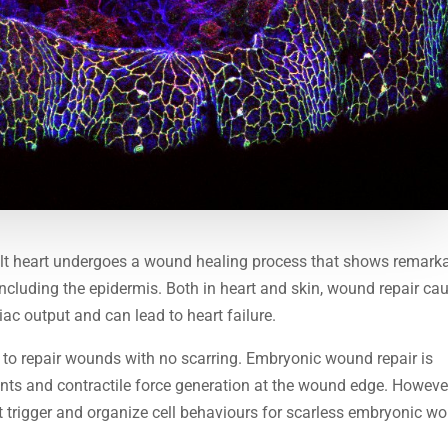
dult heart undergoes a wound healing process that shows remark
 including the epidermis. Both in heart and skin, wound repair ca
iac output and can lead to heart failure.
ty to repair wounds with no scarring. Embryonic wound repair is
nts and contractile force generation at the wound edge. Howeve
 trigger and organize cell behaviours for scarless embryonic w