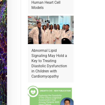
Human Heart Cell
Models
Abnormal Lipid
Signaling May Hold a
Key to Treating
Diastolic Dysfunction
in Children with
Cardiomyopathy