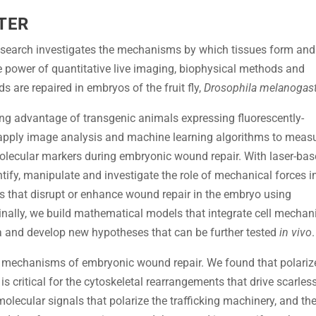
TER
Research investigates the mechanisms by which tissues form and
the power of quantitative live imaging, biophysical methods and
are repaired in embryos of the fruit fly,
Drosophila melanogas
ing advantage of transgenic animals expressing fluorescently-
 apply image analysis and machine learning algorithms to meas
molecular markers during embryonic wound repair. With laser-ba
ify, manipulate and investigate the role of mechanical forces i
s that disrupt or enhance wound repair in the embryo using
inally, we build mathematical models that integrate cell mechan
a and develop new hypotheses that can be further tested
in vivo
.
he mechanisms of embryonic wound repair. We found that polariz
is critical for the cytoskeletal rearrangements that drive scarles
molecular signals that polarize the trafficking machinery, and th