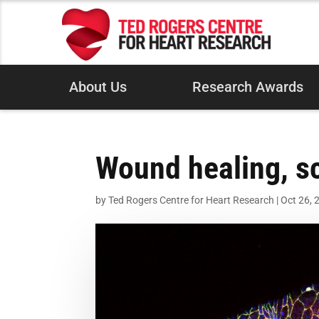
About Us
Research Awards
Wound healing, sca
by
Ted Rogers Centre for Heart Research
|
Oct 26, 