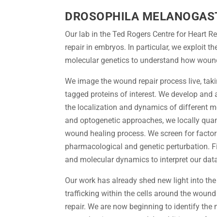
DROSOPHILA MELANOGAS
Our lab in the Ted Rogers Centre for Heart 
repair in embryos. In particular, we exploit 
molecular genetics to understand how wounds 
We image the wound repair process live, tak
tagged proteins of interest. We develop and
the localization and dynamics of different 
and optogenetic approaches, we locally quant
wound healing process. We screen for factor
pharmacological and genetic perturbation. F
and molecular dynamics to interpret our dat
Our work has already shed new light into t
trafficking within the cells around the wound 
repair. We are now beginning to identify the 