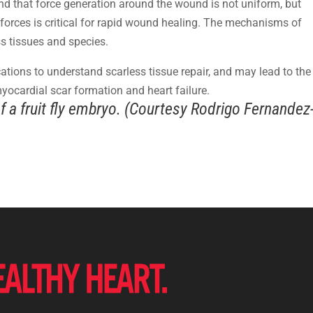
und that force generation around the wound is not uniform, but
e forces is critical for rapid wound healing. The mechanisms of
s tissues and species.
ications to understand scarless tissue repair, and may lead to the
yocardial scar formation and heart failure.
 a fruit fly embryo. (Courtesy Rodrigo Fernandez