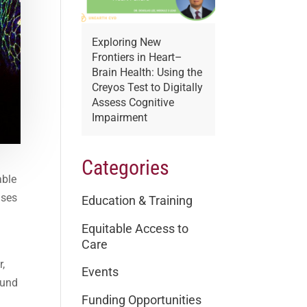
Exploring New
Frontiers in Heart–
Brain Health: Using the
Creyos Test to Digitally
Assess Cognitive
Impairment
Categories
able
uses
Education & Training
Equitable Access to
Care
r,
Events
ound
Funding Opportunities