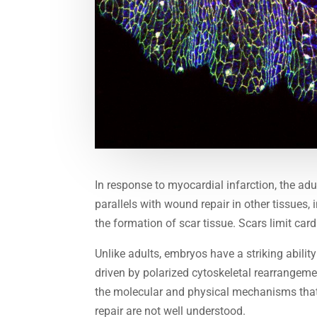
In response to myocardial infarction, the a
parallels with wound repair in other tissues,
the formation of scar tissue. Scars limit card
Unlike adults, embryos have a striking abili
driven by polarized cytoskeletal rearrangeme
the molecular and physical mechanisms that
repair are not well understood.