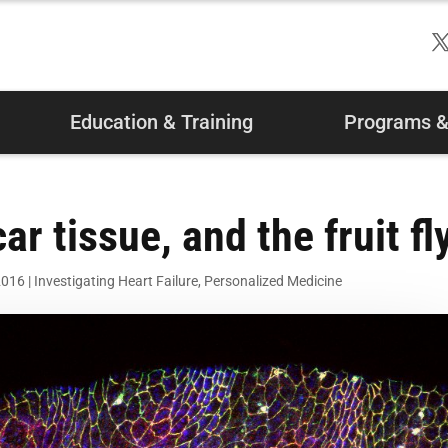
Education & Training
Programs & 
r tissue, and the fruit fl
2016
|
Investigating Heart Failure
,
Personalized Medicine