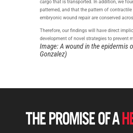
cargo that is transported. In addition, we fo
patterned, and that the pattern of contractil
embryonic wound repair are conserved acros
Therefore, our findings will have direct impl
development of novel strategies to prevent m
Image: A wound in the epidermis of
Gonzalez)