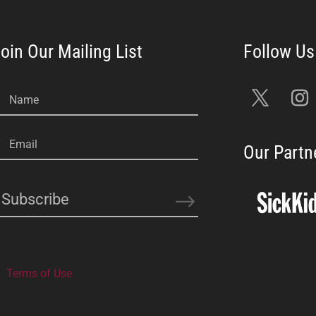
oin Our Mailing List
Name
Email
Our Partn
Subscribe
Terms of Use