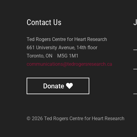
Contact Us
J
Ted Rogers Centre for Heart Research
661 University Avenue, 14th floor
Toronto, ON M5G 1M1
communications@tedrogersresearch.ca
Donate
© 2026 Ted Rogers Centre for Heart Research