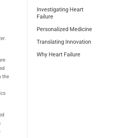
Investigating Heart
Failure
Personalized Medicine
ter
.
Translating Innovation
Why Heart Failure
ure
sed
n the
ics
ed
s
e