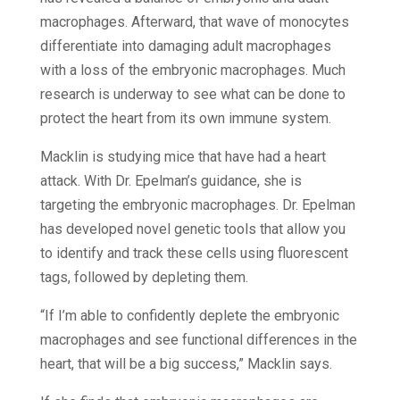
macrophages. Afterward, that wave of monocytes
differentiate into damaging adult macrophages
with a loss of the embryonic macrophages. Much
research is underway to see what can be done to
protect the heart from its own immune system.
Macklin is studying mice that have had a heart
attack. With Dr. Epelman’s guidance, she is
targeting the embryonic macrophages. Dr. Epelman
has developed novel genetic tools that allow you
to identify and track these cells using fluorescent
tags, followed by depleting them.
“If I’m able to confidently deplete the embryonic
macrophages and see functional differences in the
heart, that will be a big success,” Macklin says.