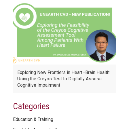
Exploring New Frontiers in Heart–Brain Health:
Using the Creyos Test to Digitally Assess
Cognitive Impairment
Categories
Education & Training