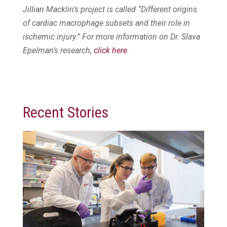
Jillian Macklin’s project is called “Different origins
of cardiac macrophage subsets and their role in
ischemic injury.” For more information on Dr. Slava
Epelman’s research,
click here
.
Recent Stories