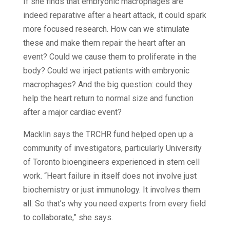
If she finds that embryonic macrophages are
indeed reparative after a heart attack, it could spark
more focused research. How can we stimulate
these and make them repair the heart after an
event? Could we cause them to proliferate in the
body? Could we inject patients with embryonic
macrophages? And the big question: could they
help the heart return to normal size and function
after a major cardiac event?
Macklin says the TRCHR fund helped open up a
community of investigators, particularly University
of Toronto bioengineers experienced in stem cell
work. “Heart failure in itself does not involve just
biochemistry or just immunology. It involves them
all. So that’s why you need experts from every field
to collaborate,” she says.