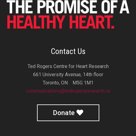
Contact Us
Ted Rogers Centre for Heart Research
661 University Avenue, 14th floor
Toronto, ON M5G 1M1
communications@tedrogersresearch.ca
Donate