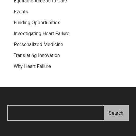
Equitable Access to Care
Events
Funding Opportunities
Investigating Heart Failure
Personalized Medicine
Translating Innovation
Why Heart Failure