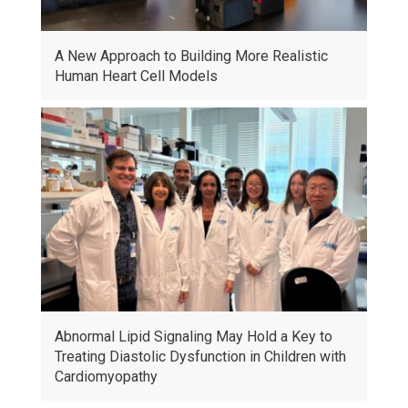
A New Approach to Building More Realistic
Human Heart Cell Models
Abnormal Lipid Signaling May Hold a Key to
Treating Diastolic Dysfunction in Children with
Cardiomyopathy