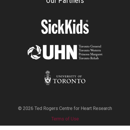
Our Partners
© 2026 Ted Rogers Centre for Heart Research
Terms of Use