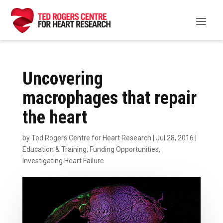
Uncovering
macrophages that repair
the heart
by
Ted Rogers Centre for Heart Research
|
Jul 28, 2016
|
Education & Training
,
Funding Opportunities
,
Investigating Heart Failure