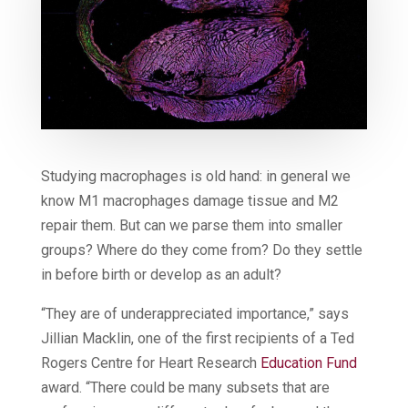
Studying macrophages is old hand: in general we
know M1 macrophages damage tissue and M2
repair them. But can we parse them into smaller
groups? Where do they come from? Do they settle
in before birth or develop as an adult?
“They are of underappreciated importance,” says
Jillian Macklin, one of the first recipients of a Ted
Rogers Centre for Heart Research
Education Fund
award. “There could be many subsets that are