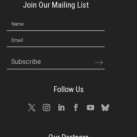
Join Our Mailing List
Name
Email
Subscribe