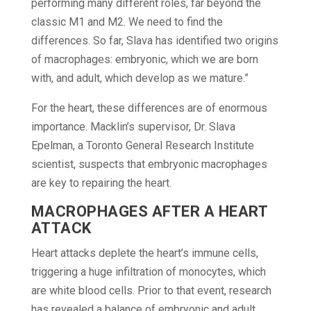
performing many different roles, far beyond the
classic M1 and M2. We need to find the
differences. So far, Slava has identified two origins
of macrophages: embryonic, which we are born
with, and adult, which develop as we mature.”
For the heart, these differences are of enormous
importance. Macklin’s supervisor, Dr. Slava
Epelman, a Toronto General Research Institute
scientist, suspects that embryonic macrophages
are key to repairing the heart.
MACROPHAGES AFTER A HEART
ATTACK
Heart attacks deplete the heart’s immune cells,
triggering a huge infiltration of monocytes, which
are white blood cells. Prior to that event, research
has revealed a balance of embryonic and adult