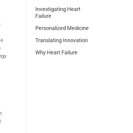
Investigating Heart
Failure
a
Personalized Medicine
 a
Translating Innovation
g
Why Heart Failure
tegy
t
2