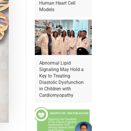
Human Heart Cell
Models
Abnormal Lipid
Signaling May Hold a
Key to Treating
Diastolic Dysfunction
in Children with
Cardiomyopathy