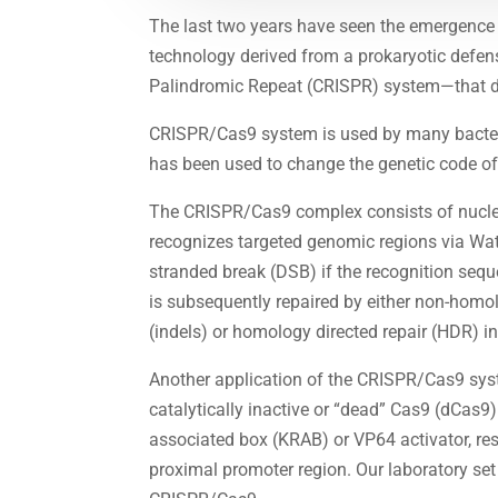
The last two years have seen the emergence
technology derived from a prokaryotic defe
Palindromic Repeat (CRISPR) system—that dem
CRISPR/Cas9 system is used by many bacteria
has been used to change the genetic code of
The CRISPR/Cas9 complex consists of nucle
recognizes targeted genomic regions via Wats
stranded break (DSB) if the recognition seq
is subsequently repaired by either non-homo
(indels) or homology directed repair (HDR) in
Another application of the CRISPR/Cas9 syst
catalytically inactive or “dead” Cas9 (dCas9) 
associated box (KRAB) or VP64 activator, re
proximal promoter region. Our laboratory set 