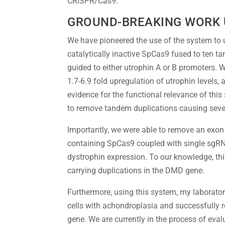
CRISPR/Cas9.
GROUND-BREAKING WORK
We have pioneered the use of the system to 
catalytically inactive SpCas9 fused to ten 
guided to either utrophin A or B promoters. 
1.7-6.9 fold upregulation of utrophin levels
evidence for the functional relevance of this
to remove tandem duplications causing seve
Importantly, we were able to remove an exon 
containing SpCas9 coupled with single sgRNA.
dystrophin expression. To our knowledge, thi
carrying duplications in the DMD gene.
Furthermore, using this system, my laboratory
cells with achondroplasia and successfully
gene. We are currently in the process of eval