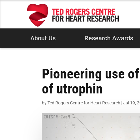
About Us
Research Awards
Pioneering use of
of utrophin
by
Ted Rogers Centre for Heart Research
|
Jul 19, 