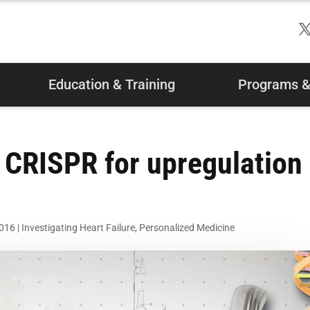
Education & Training
Programs & 
 CRISPR for upregulation
2016
|
Investigating Heart Failure
,
Personalized Medicine