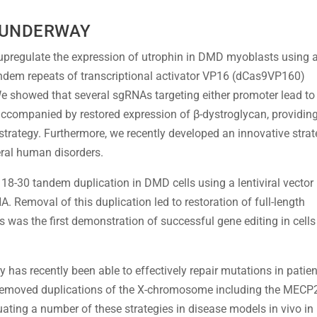
 UNDERWAY
upregulate the expression of utrophin in DMD myoblasts using 
tandem repeats of transcriptional activator VP16 (dCas9VP160)
We showed that several sgRNAs targeting either promoter lead to
, accompanied by restored expression of β-dystroglycan, providin
 strategy. Furthermore, we recently developed an innovative stra
ral human disorders.
18-30 tandem duplication in DMD cells using a lentiviral vector
 Removal of this duplication led to restoration of full-length
s was the first demonstration of successful gene editing in cells
 has recently been able to effectively repair mutations in patien
 removed duplications of the X-chromosome including the MECP
uating a number of these strategies in disease models in vivo in