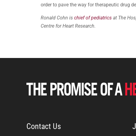
order to pave the way for therapeutic drug
Ronald Cohn is
chief of pediatrics
at The Hosp
Centre for Heart Research.
Contact Us
J