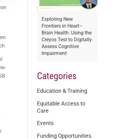
ion
Exploring New
Frontiers in Heart–
Brain Health: Using the
tem
Creyos Test to Digitally
ch.
Assess Cognitive
Impairment
at
le-
Categories
DSB
Education & Training
Equitable Access to
Care
-
Events
e
Funding Opportunities