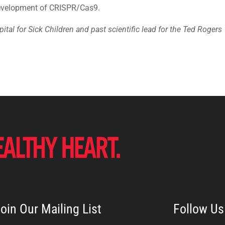
 development of CRISPR/Cas9.
ital for Sick Children and past scientific lead for the Ted Rogers
oin Our Mailing List