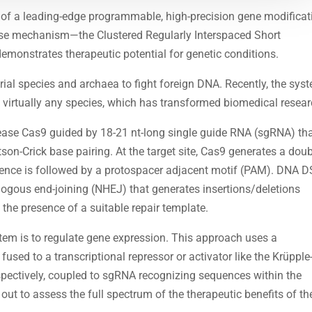
 of a leading-edge programmable, high-precision gene modificat
nse mechanism—the Clustered Regularly Interspaced Short
onstrates therapeutic potential for genetic conditions.
l species and archaea to fight foreign DNA. Recently, the sys
 virtually any species, which has transformed biomedical resear
ase Cas9 guided by 18-21 nt-long single guide RNA (sgRNA) th
on-Crick base pairing. At the target site, Cas9 generates a doub
uence is followed by a protospacer adjacent motif (PAM). DNA 
logous end-joining (NHEJ) that generates insertions/deletions
 the presence of a suitable repair template.
em is to regulate gene expression. This approach uses a
fused to a transcriptional repressor or activator like the Krüpple
spectively, coupled to sgRNA recognizing sequences within the
out to assess the full spectrum of the therapeutic benefits of th