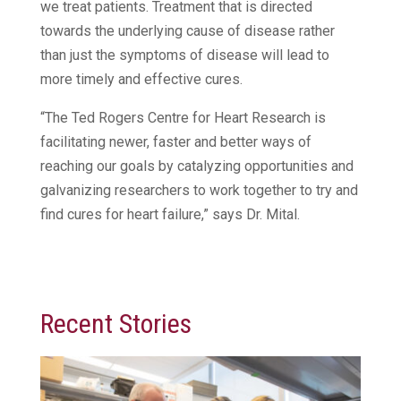
we treat patients. Treatment that is directed
towards the underlying cause of disease rather
than just the symptoms of disease will lead to
more timely and effective cures.
“The Ted Rogers Centre for Heart Research is
facilitating newer, faster and better ways of
reaching our goals by catalyzing opportunities and
galvanizing researchers to work together to try and
find cures for heart failure,” says Dr. Mital.
Recent Stories