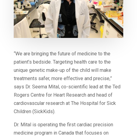
“We are bringing the future of medicine to the
patient’s bedside. Targeting health care to the
unique genetic make-up of the child will make
treatments safer, more effective and precise,”
says Dr. Seema Mital, co-scientific lead at the Ted
Rogers Centre for Heart Research and head of
cardiovascular research at The Hospital for Sick
Children (SickKids).
Dr. Mital is operating the first cardiac precision
medicine program in Canada that focuses on