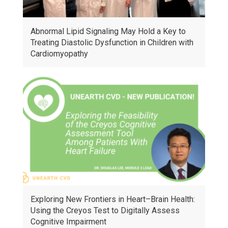
Abnormal Lipid Signaling May Hold a Key to
Treating Diastolic Dysfunction in Children with
Cardiomyopathy
Exploring New Frontiers in Heart–Brain Health:
Using the Creyos Test to Digitally Assess
Cognitive Impairment