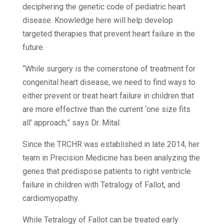
deciphering the genetic code of pediatric heart
disease. Knowledge here will help develop
targeted therapies that prevent heart failure in the
future.
“While surgery is the cornerstone of treatment for
congenital heart disease, we need to find ways to
either prevent or treat heart failure in children that
are more effective than the current ‘one size fits
all’ approach,” says Dr. Mital.
Since the TRCHR was established in late 2014, her
team in Precision Medicine has been analyzing the
genes that predispose patients to right ventricle
failure in children with Tetralogy of Fallot, and
cardiomyopathy.
While Tetralogy of Fallot can be treated early