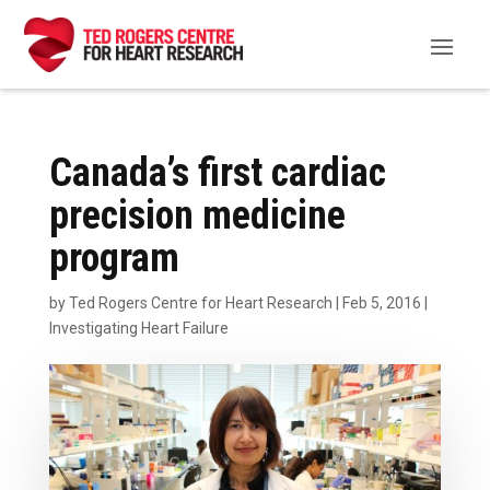
Canada’s first cardiac
precision medicine
program
by
Ted Rogers Centre for Heart Research
|
Feb 5, 2016
|
Investigating Heart Failure