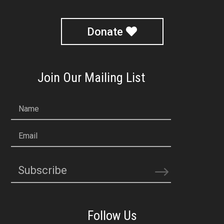
Donate
Join Our Mailing List
Name
Email
Subscribe