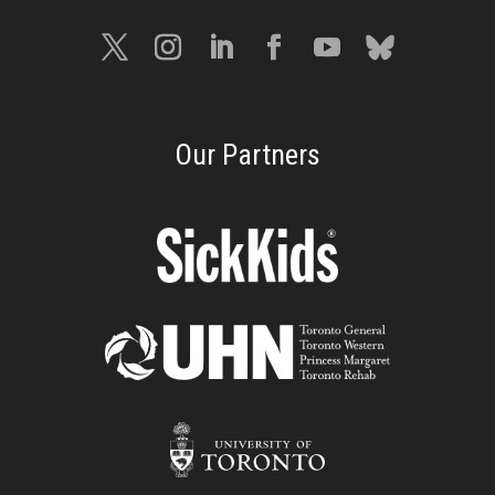
Our Partners