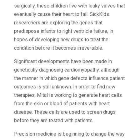
surgically, these children live with leaky valves that
eventually cause their heart to fail. SickKids
researchers are exploring the genes that
predispose infants to right ventricle failure, in
hopes of developing new drugs to treat the
condition before it becomes irreversible.
Significant developments have been made in
genetically diagnosing cardiomyopathy, although
the manner in which gene defects influence patient
outcomes is still unknown. In order to find new
therapies, Mital is working to generate heart cells
from the skin or blood of patients with heart
disease. These cells are used to screen drugs
before they are tested with patients.
Precision medicine is beginning to change the way