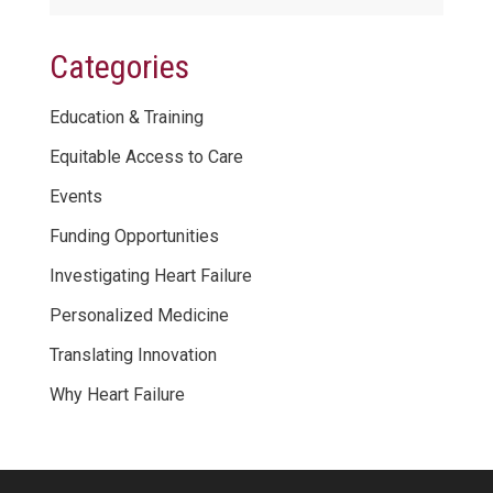
Categories
Education & Training
Equitable Access to Care
Events
Funding Opportunities
Investigating Heart Failure
Personalized Medicine
Translating Innovation
Why Heart Failure