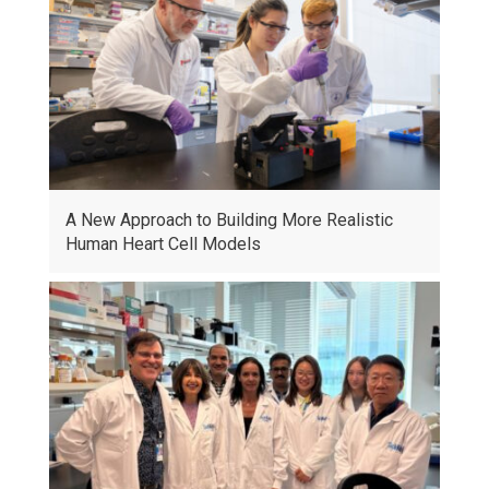
A New Approach to Building More Realistic
Human Heart Cell Models