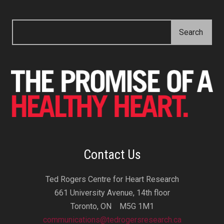
Contact Us
Ted Rogers Centre for Heart Research
661 University Avenue, 14th floor
Toronto, ON M5G 1M1
communications@tedrogersresearch.ca