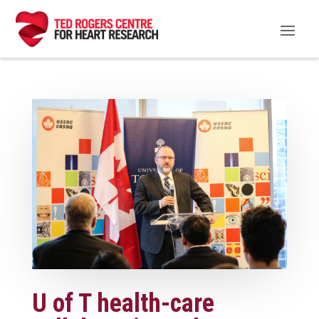
U of T health-care