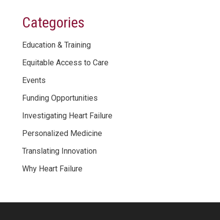
Categories
Education & Training
Equitable Access to Care
Events
Funding Opportunities
Investigating Heart Failure
Personalized Medicine
Translating Innovation
Why Heart Failure