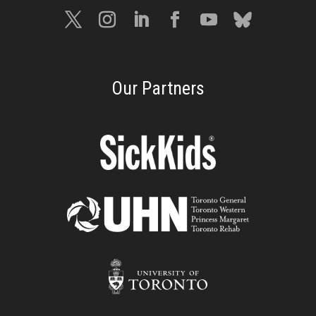
Our Partners