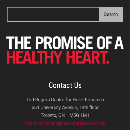
Contact Us
Ted Rogers Centre for Heart Research
661 University Avenue, 14th floor
Toronto, ON M5G 1M1
communications@tedrogersresearch.ca