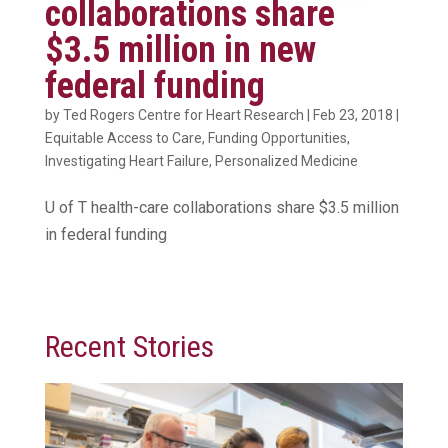
collaborations share
$3.5 million in new
federal funding
by
Ted Rogers Centre for Heart Research
|
Feb 23, 2018
|
Equitable Access to Care
,
Funding Opportunities
,
Investigating Heart Failure
,
Personalized Medicine
U of T health-care collaborations share $3.5 million
in federal funding
Recent Stories