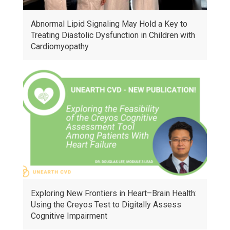
Abnormal Lipid Signaling May Hold a Key to
Treating Diastolic Dysfunction in Children with
Cardiomyopathy
Exploring New Frontiers in Heart–Brain Health:
Using the Creyos Test to Digitally Assess
Cognitive Impairment