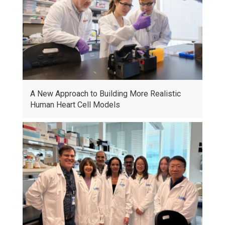
A New Approach to Building More Realistic
Human Heart Cell Models