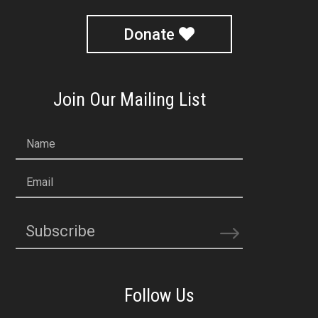
Donate
Join Our Mailing List
Name
Email
Subscribe