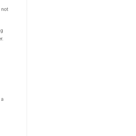
 not
ng
r.
 a