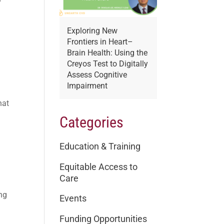
Exploring New
Frontiers in Heart–
Brain Health: Using the
Creyos Test to Digitally
Assess Cognitive
Impairment
hat
Categories
Education & Training
Equitable Access to
Care
ing
Events
Funding Opportunities