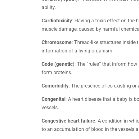
ability.
Cardiotoxicity
: Having a toxic effect on the 
muscle damage, caused by harmful chemica
Chromosome
: Thread-like structures inside 
information of a living organism.
Code (genetic
): The “rules” that inform ho
form proteins.
Comorbidity
: The presence of co-existing or 
Congenital
: A heart disease that a baby is b
vessels.
Congestive heart failure
: A condition in whi
to an accumulation of blood in the vessels an