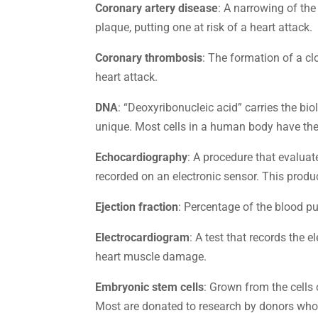
Coronary artery disease
: A narrowing of the
plaque, putting one at risk of a heart attack.
Coronary thrombosis
: The formation of a clo
heart attack.
DNA
: “Deoxyribonucleic acid” carries the bi
unique. Most cells in a human body have t
Echocardiography
: A procedure that evaluat
recorded on an electronic sensor. This produ
Ejection fraction
: Percentage of the blood pu
Electrocardiogram
: A test that records the 
heart muscle damage.
Embryonic stem cells
: Grown from the cells 
Most are donated to research by donors whose 