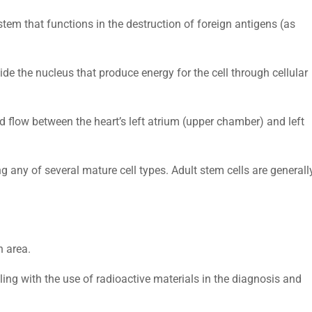
stem that functions in the destruction of foreign antigens (as
ide the nucleus that produce energy for the cell through cellular
od flow between the heart’s left atrium (upper chamber) and left
g any of several mature cell types. Adult stem cells are generall
n area.
ling with the use of radioactive materials in the diagnosis and