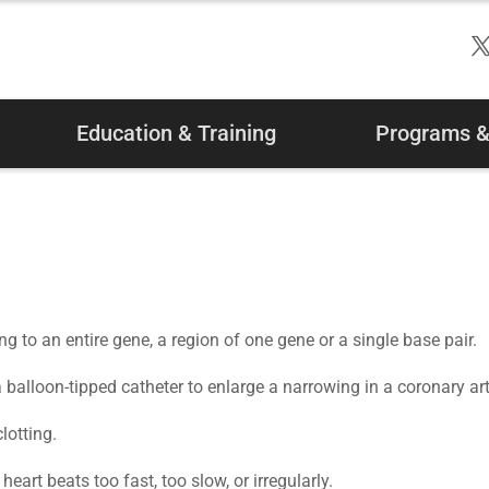
Education & Training
Programs & 
ing to an entire gene, a region of one gene or a single base pair.
balloon-tipped catheter to enlarge a narrowing in a coronary art
lotting.
art beats too fast, too slow, or irregularly.