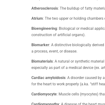
Atherosclerosis
: The buildup of fatty materi
Atrium
: The two upper or holding chambers of
Bioengineering
: Biological or medical appli
construction of artificial organs).
Biomarker
: A distinctive biologically deri
a process, event, or disease.
Biomaterials
: A natural or synthetic material
especially as part of a medical device (ex. art
Cardiac amyloidosis
: A disorder caused by a
for the heart to work properly (a.ka. “stiff h
Cardiomyocyte
: Muscle cells (myocytes) th
Cardiomyopathy
: A disease of the heart mus