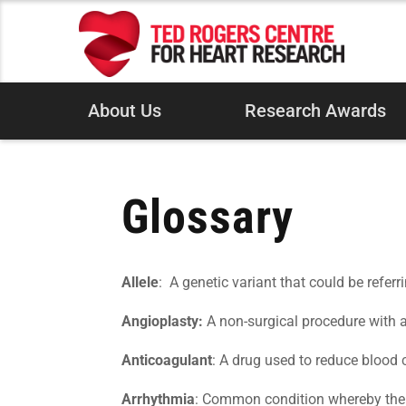
About Us
Research Awards
Glossary
Allele
: A genetic variant that could be referr
Angioplasty:
A non-surgical procedure with a 
Anticoagulant
: A drug used to reduce blood c
Arrhythmia
: Common condition whereby the he