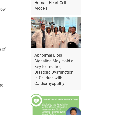
Human Heart Cell
Models
row.
e of
Abnormal Lipid
Signaling May Hold a
Key to Treating
Diastolic Dysfunction
in Children with
Cardiomyopathy
rd
g