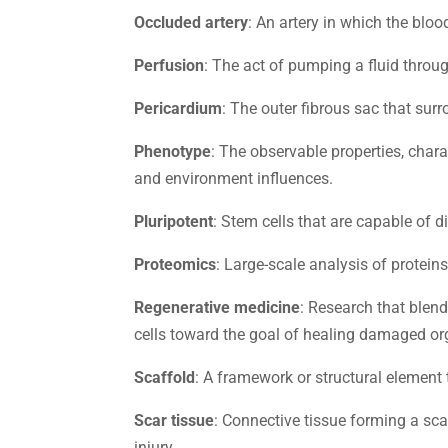
Occluded artery
: An artery in which the blo
Perfusion
: The act of pumping a fluid throug
Pericardium
: The outer fibrous sac that surr
Phenotype
: The observable properties, char
and environment influences.
Pluripotent
: Stem cells that are capable of d
Proteomics
: Large-scale analysis of protein
Regenerative medicine
: Research that blen
cells toward the goal of healing damaged or
Scaffold
: A framework or structural element t
Scar tissue
: Connective tissue forming a sca
injury.