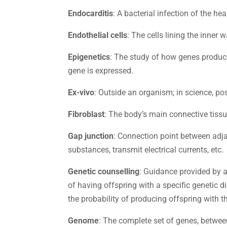
Endocarditis
: A bacterial infection of the hea
Endothelial cells
: The cells lining the inner 
Epigenetics
: The study of how genes produc
gene is expressed.
Ex-vivo
: Outside an organism; in science, po
Fibroblast
: The body’s main connective tissue
Gap junction
: Connection point between adja
substances, transmit electrical currents, etc.
Genetic counselling
: Guidance provided by a
of having offspring with a specific genetic 
the probability of producing offspring with t
Genome
: The complete set of genes, betwee