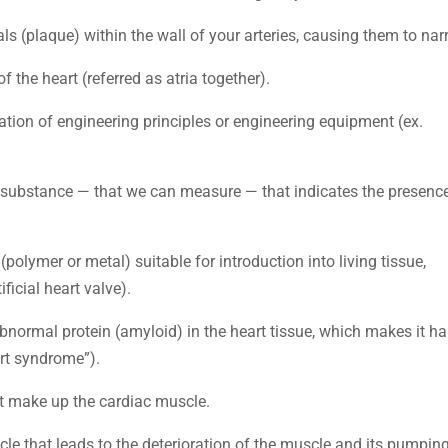
als (plaque) within the wall of your arteries, causing them to nar
 the heart (referred as atria together).
cation of engineering principles or engineering equipment (ex.
ved substance — that we can measure — that indicates the presenc
 (polymer or metal) suitable for introduction into living tissue,
ificial heart valve).
bnormal protein (amyloid) in the heart tissue, which makes it ha
eart syndrome”).
at make up the cardiac muscle.
cle that leads to the deterioration of the muscle and its pumpin