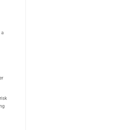
 a
er
risk
ing