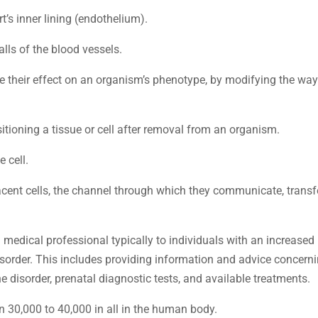
rt’s inner lining (endothelium).
walls of the blood vessels.
e their effect on an organism’s phenotype, by modifying the way
sitioning a tissue or cell after removal from an organism.
 cell.
cent cells, the channel through which they communicate, transf
 medical professional typically to individuals with an increased 
disorder. This includes providing information and advice concern
he disorder, prenatal diagnostic tests, and available treatments.
n 30,000 to 40,000 in all in the human body.