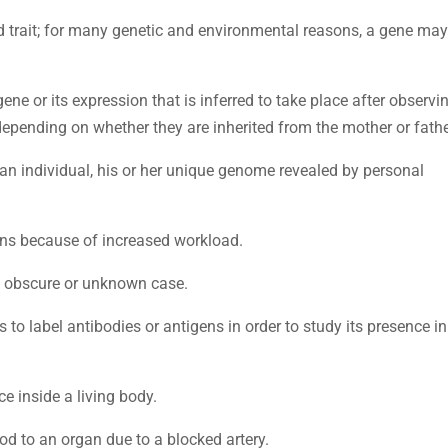
d trait; for many genetic and environmental reasons, a gene may
 gene or its expression that is inferred to take place after observi
depending on whether they are inherited from the mother or fathe
f an individual, his or her unique genome revealed by personal
ans because of increased workload.
n obscure or unknown case.
s to label antibodies or antigens in order to study its presence in
ce inside a living body.
od to an organ due to a blocked artery.