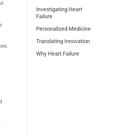
of
Investigating Heart
Failure
a
Personalized Medicine
Translating Innovation
cies
Why Heart Failure
nd
.