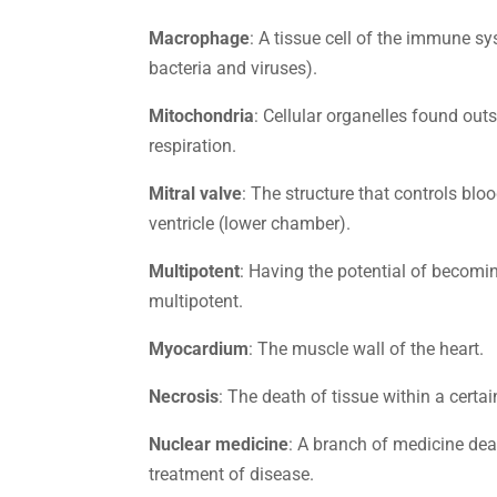
Macrophage
: A tissue cell of the immune sy
bacteria and viruses).
Mitochondria
: Cellular organelles found outs
respiration.
Mitral valve
: The structure that controls blo
ventricle (lower chamber).
Multipotent
: Having the potential of becomin
multipotent.
Myocardium
: The muscle wall of the heart.
Necrosis
: The death of tissue within a certai
Nuclear medicine
: A branch of medicine dea
treatment of disease.