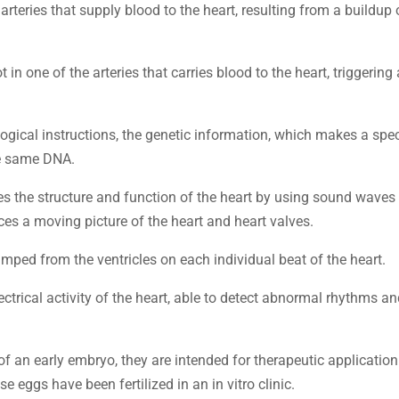
 arteries that supply blood to the heart, resulting from a buildup 
t in one of the arteries that carries blood to the heart, triggering 
ological instructions, the genetic information, which makes a spe
he same DNA.
es the structure and function of the heart by using sound waves
ces a moving picture of the heart and heart valves.
mped from the ventricles on each individual beat of the heart.
electrical activity of the heart, able to detect abnormal rhythms a
of an early embryo, they are intended for therapeutic application
eggs have been fertilized in an in vitro clinic.