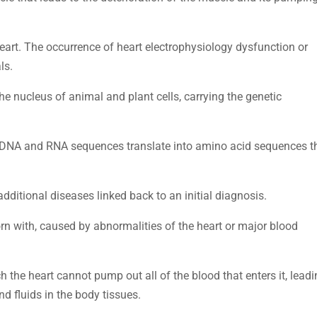
heart. The occurrence of heart electrophysiology dysfunction or
ls.
the nucleus of animal and plant cells, carrying the genetic
w DNA and RNA sequences translate into amino acid sequences t
additional diseases linked back to an initial diagnosis.
orn with, caused by abnormalities of the heart or major blood
ch the heart cannot pump out all of the blood that enters it, lead
d fluids in the body tissues.