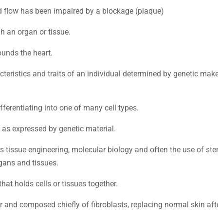
od flow has been impaired by a blockage (plaque)
h an organ or tissue.
ounds the heart.
acteristics and traits of an individual determined by genetic mak
ifferentiating into one of many cell types.
s as expressed by genetic material.
ds tissue engineering, molecular biology and often the use of st
gans and tissues.
hat holds cells or tissues together.
r and composed chiefly of fibroblasts, replacing normal skin aft