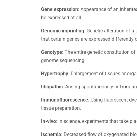
Gene expression
: Appearance of an inherite
be expressed at all.
Genomic imprinting
: Genetic alteration of a
that certain genes are expressed differently 
Genotype
: The entire genetic constitution o
genome sequencing.
Hypertrophy
: Enlargement of tissues or org
Idiopathic
: Arising spontaneously or from a
Immunofluorescence
: Using fluorescent dye
tissue preparation.
In-vivo
: In science, experiments that take pla
Ischemia
: Decreased flow of oxygenated blo